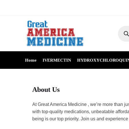
Home
IVERMECTIN
HYDROXYCHLOROQUI
About Us
At Great America Medicine , we’re more th
committed to providing you with top-quali
wealth, and with Great America Medicine , 