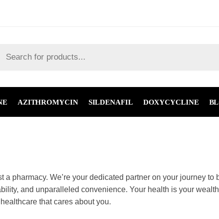
NE
AZITHROMYCIN
SILDENAFIL
DOXYCYCLINE
B
an just a pharmacy. We’re your dedicated partner on you
ty medications, unbeatable affordability, and unparallel
your well-being is our top priority. Join us and experien