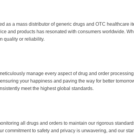
served as a mass distributor of generic drugs and OTC he
dedication to quality service and products has resonate
ust that you’ll never have to compromise on quality or rel
on. We meticulously manage every aspect of drug and ord
riching lives; it’s about ensuring your happiness and pa
rbitant prices, as we deliver products that consistently
lant, monitoring all drugs and orders to maintain our rig
ervice and experience. Our commitment to safety and pri