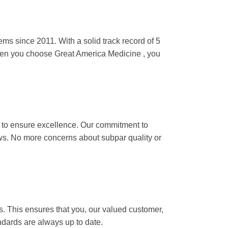
althcare items since 2011. With a solid
d with consumers worldwide. When you
iability.
er processing to ensure excellence. Our
ving the way for better tomorrows. No
 meet the highest global standards.
orous standards. This ensures that you, our
vacy is unwavering, and our standards are