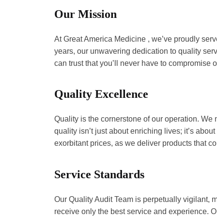
Our Mission
At Great America Medicine , we’ve proudly 
track record of 5 years, our unwavering 
choose Great America Medicine , you can tr
Quality Excellence
Quality is the cornerstone of our operati
commitment to quality isn’t just about en
more concerns about subpar quality or exo
Service Standards
Our Quality Audit Team is perpetually vigi
valued customer, receive only the best s