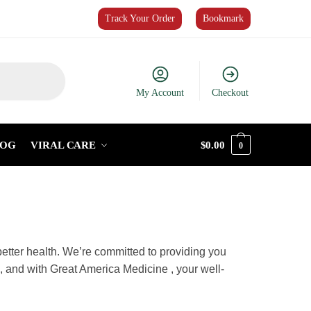
Track Your Order
Bookmark
My Account
Checkout
LOG
VIRAL CARE
$
0.00
0
r journey to better health. We’re
ed convenience. Your health is your
ce healthcare that cares about you.