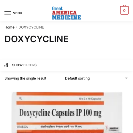
0
MENU
Home
DOXYCYCLINE
/
DOXYCYCLINE
SHOW FILTERS
Showing the single result