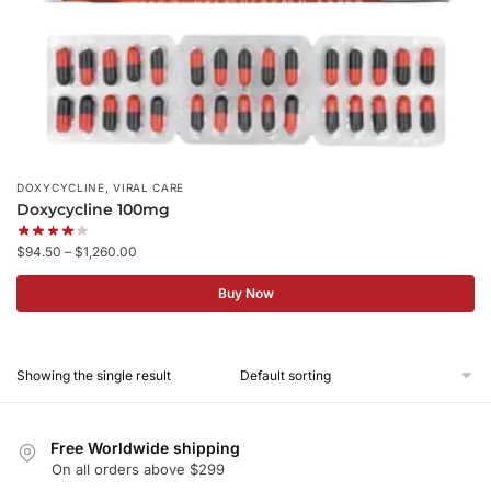
,
DOXYCYCLINE
VIRAL CARE
Doxycycline 100mg
$
94.50
–
$
1,260.00
Buy Now
Showing the single result
Free Worldwide shipping
On all orders above $299