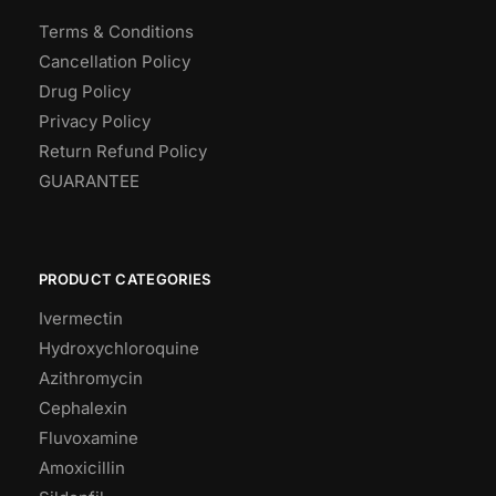
Terms & Conditions
Cancellation Policy
Drug Policy
Privacy Policy
Return Refund Policy
GUARANTEE
PRODUCT CATEGORIES
Ivermectin
Hydroxychloroquine
Azithromycin
Cephalexin
Fluvoxamine
Amoxicillin