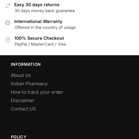
Easy 30 days returns
30 days money back guarantee
International Warranty
Offered in the country of usage
100% Secure Checkout
PayPal / MasterCard / Visa
INFORMATION
About Us
Indian Pharmacy
How to track your order
Disclaimer
Contact US
POLICY