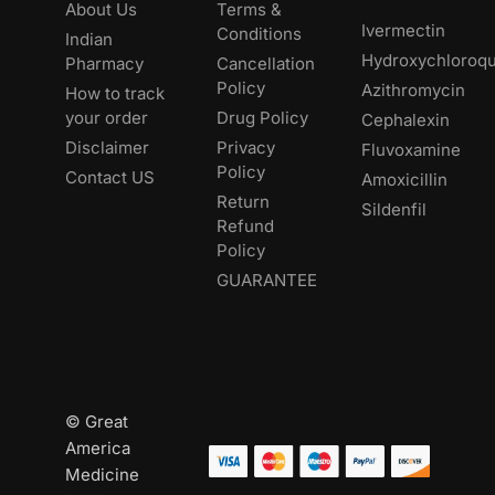
About Us
Terms &
Ivermectin
Conditions
Indian
Hydroxychloroqu
Pharmacy
Cancellation
Policy
Azithromycin
How to track
your order
Drug Policy
Cephalexin
Disclaimer
Privacy
Fluvoxamine
Policy
Contact US
Amoxicillin
Return
Sildenfil
Refund
Policy
GUARANTEE
© Great
America
Medicine