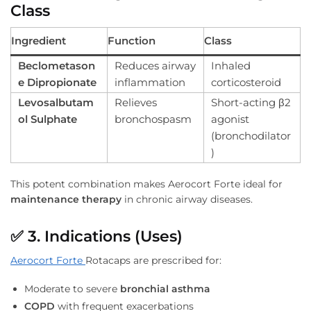
Class
Ingredient
Function
Class
Beclometason
Reduces airway
Inhaled
e Dipropionate
inflammation
corticosteroid
Levosalbutam
Relieves
Short-acting β2
ol Sulphate
bronchospasm
agonist
(bronchodilator
)
This potent combination makes Aerocort Forte ideal for
maintenance therapy
in chronic airway diseases.
✅
3. Indications (Uses)
Aerocort Forte
Rotacaps are prescribed for:
Moderate to severe
bronchial asthma
COPD
with frequent exacerbations