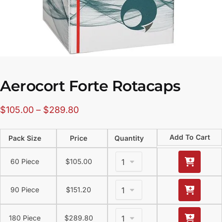
Aerocort Forte Rotacaps
$
105.00
–
$
289.80
Add To Cart
Pack Size
Price
Quantity
60 Piece
$
105.00
90 Piece
$
151.20
180 Piece
$
289.80