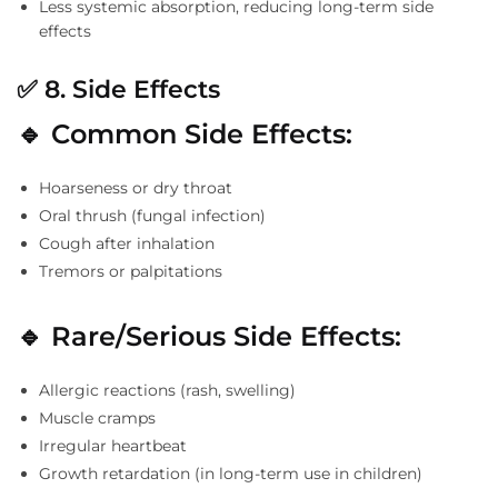
Less systemic absorption, reducing long-term side
effects
✅
8. Side Effects
🔹 Common Side Effects:
Hoarseness or dry throat
Oral thrush (fungal infection)
Cough after inhalation
Tremors or palpitations
🔹 Rare/Serious Side Effects:
Allergic reactions (rash, swelling)
Muscle cramps
Irregular heartbeat
Growth retardation (in long-term use in children)