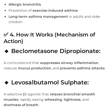
Allergic bronchitis
Prevention of
exercise-induced asthma
Long-term asthma management
in adults and older
children
✅
4. How It Works (Mechanism of
Action)
🔸 Beclometasone Dipropionate:
A corticosteroid that
suppresses airway inflammation
,
reduces
mucus production
, and
prevents asthma attacks
.
🔸 Levosalbutamol Sulphate:
A selective β2-agonist that
relaxes bronchial smooth
muscles
, rapidly easing
wheezing
,
tightness
, and
shortness of breath
.