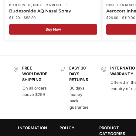
,
BUDESONIDE
INHALER & RESPULES
INHALER & RESPU
Budesonide AQ Nasal Spray
Aerocort Inha
$
11.20
–
$
58.80
$
26.60
–
$
119.00
Buy Now
FREE
EASY 30
INTERNATIO
WORLDWIDE
DAYS
WARRANTY
SHIPPING
RETURNS
Offered in th
On all orders
30 days
country of u
above $299
money
back
guarantee
INFORMATION
POLICY
PRODUCT
CATEGORIES