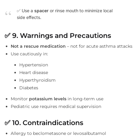
✅ Use a
spacer
or rinse mouth to minimize local
side effects.
✅
9. Warnings and Precautions
Not a rescue medication
– not for acute asthma attacks
Use cautiously in:
Hypertension
Heart disease
Hyperthyroidism
Diabetes
Monitor
potassium levels
in long-term use
Pediatric use requires medical supervision
✅
10. Contraindications
Allergy to beclometasone or levosalbutamol