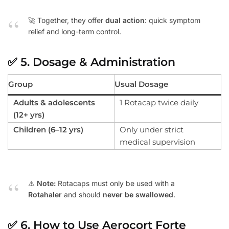
🚀 Together, they offer
dual action
: quick symptom
relief and long-term control.
✅
5. Dosage & Administration
Group
Usual Dosage
Adults & adolescents
1 Rotacap twice daily
(12+ yrs)
Children (6–12 yrs)
Only under strict
medical supervision
⚠️
Note:
Rotacaps must only be used with a
Rotahaler
and should
never be swallowed
.
✅
6. How to Use Aerocort Forte