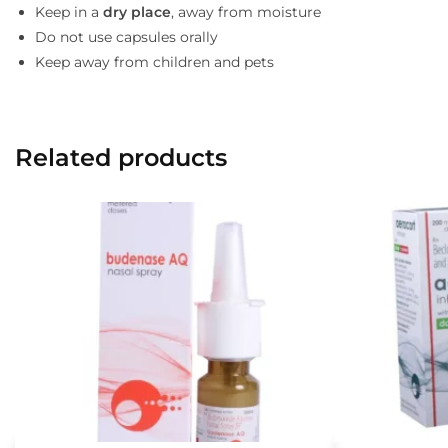
Keep in a
dry place
, away from moisture
Do not use capsules orally
Keep away from children and pets
Related products