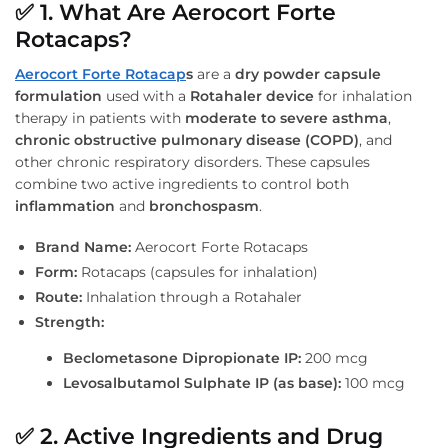
✅
1. What Are Aerocort Forte
Rotacaps?
Aerocort Forte Rotacap
s
are a
dry powder capsule
formulation
used with a
Rotahaler device
for inhalation
therapy in patients with
moderate to severe asthma
,
chronic obstructive pulmonary disease (COPD)
, and
other chronic respiratory disorders. These capsules
combine two active ingredients to control both
inflammation
and
bronchospasm
.
Brand Name:
Aerocort Forte Rotacaps
Form:
Rotacaps (capsules for inhalation)
Route:
Inhalation through a Rotahaler
Strength:
Beclometasone Dipropionate IP:
200 mcg
Levosalbutamol Sulphate IP (as base):
100 mcg
✅
2. Active Ingredients and Drug