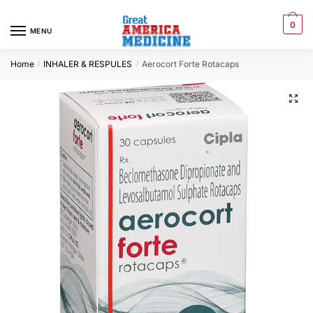
0
MENU
Home
INHALER & RESPULES
Aerocort Forte Rotacaps
/
/
🔍