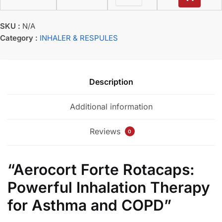
SKU :
N/A
Category :
INHALER & RESPULES
Description
Additional information
Reviews
0
“Aerocort Forte Rotacaps:
Powerful Inhalation Therapy
for Asthma and COPD”