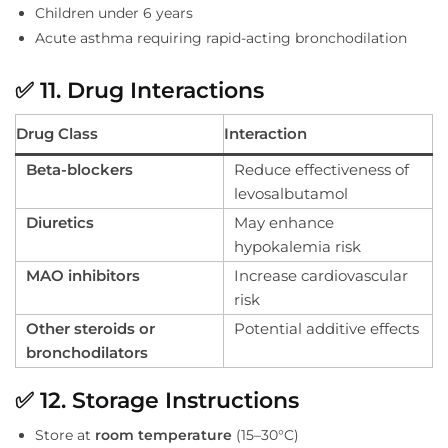
Children under 6 years
Acute asthma requiring rapid-acting bronchodilation
✅
11. Drug Interactions
Drug Class
Interaction
Beta-blockers
Reduce effectiveness of
levosalbutamol
Diuretics
May enhance
hypokalemia risk
MAO inhibitors
Increase cardiovascular
risk
Other steroids or
Potential additive effects
bronchodilators
✅
12. Storage Instructions
Store at
room temperature
(15–30°C)