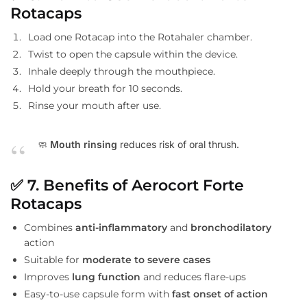
Rotacaps
Load one Rotacap into the Rotahaler chamber.
Twist to open the capsule within the device.
Inhale deeply through the mouthpiece.
Hold your breath for 10 seconds.
Rinse your mouth after use.
🧼
Mouth rinsing
reduces risk of oral thrush.
✅
7. Benefits of Aerocort Forte
Rotacaps
Combines
anti-inflammatory
and
bronchodilatory
action
Suitable for
moderate to severe cases
Improves
lung function
and reduces flare-ups
Easy-to-use capsule form with
fast onset of action