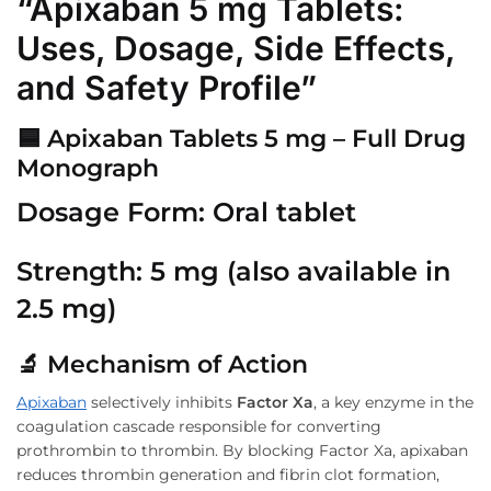
“Apixaban 5 mg Tablets:
Uses, Dosage, Side Effects,
and Safety Profile”
🟦
Apixaban Tablets 5 mg – Full Drug
Monograph
Dosage Form:
Oral tablet
Strength:
5 mg (also available in
2.5 mg)
🔬
Mechanism of Action
Apixaban
selectively inhibits
Factor Xa
, a key enzyme in the
coagulation cascade responsible for converting
prothrombin to thrombin. By blocking Factor Xa, apixaban
reduces thrombin generation and fibrin clot formation,