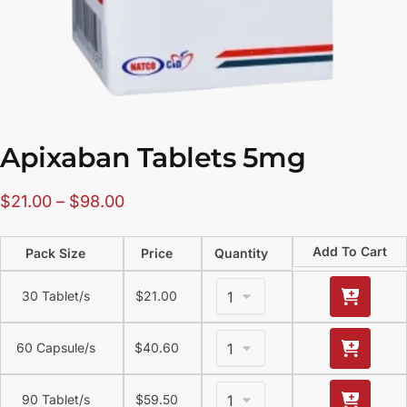
Apixaban Tablets 5mg
$
21.00
–
$
98.00
Add To Cart
Pack Size
Price
Quantity
30 Tablet/s
$
21.00
60 Capsule/s
$
40.60
90 Tablet/s
$
59.50