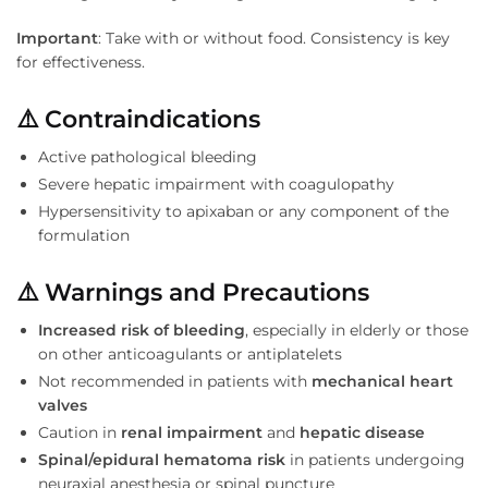
Important
: Take with or without food. Consistency is key
for effectiveness.
⚠️
Contraindications
Active pathological bleeding
Severe hepatic impairment with coagulopathy
Hypersensitivity to apixaban or any component of the
formulation
⚠️
Warnings and Precautions
Increased risk of bleeding
, especially in elderly or those
on other anticoagulants or antiplatelets
Not recommended in patients with
mechanical heart
valves
Caution in
renal impairment
and
hepatic disease
Spinal/epidural hematoma risk
in patients undergoing
neuraxial anesthesia or spinal puncture