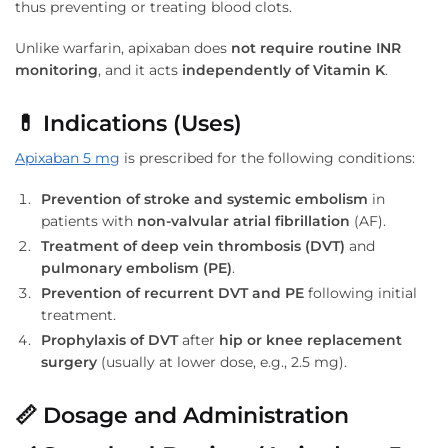
thus preventing or treating blood clots.
Unlike warfarin, apixaban does
not require routine INR
monitoring
, and it acts
independently of Vitamin K
.
💊
Indications (Uses)
Apixaban 5 mg
is prescribed for the following conditions:
Prevention of stroke and systemic embolism
in
patients with
non-valvular atrial fibrillation
(AF).
Treatment of deep vein thrombosis (DVT)
and
pulmonary embolism (PE)
.
Prevention of recurrent DVT and PE
following initial
treatment.
Prophylaxis of DVT
after
hip or knee replacement
surgery
(usually at lower dose, e.g., 2.5 mg).
📏
Dosage and Administration