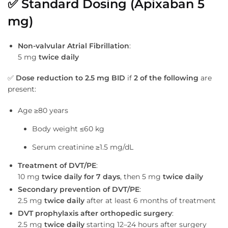
✅
Standard Dosing (Apixaban 5
mg)
Non-valvular Atrial Fibrillation
:
5 mg
twice daily
✅
Dose reduction to 2.5 mg BID
if
2 of the following
are
present:
Age ≥80 years
Body weight ≤60 kg
Serum creatinine ≥1.5 mg/dL
Treatment of DVT/PE
:
10 mg
twice daily for 7 days
, then 5 mg
twice daily
Secondary prevention of DVT/PE
:
2.5 mg
twice daily
after at least 6 months of treatment
DVT prophylaxis after orthopedic surgery
:
2.5 mg
twice daily
starting 12–24 hours after surgery