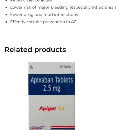
Rapid onset of action
Lower risk of major bleeding (especially intracranial)
Fewer drug and food interactions
Effective stroke prevention in AF
Related products