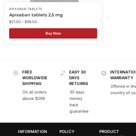
APIXABAN TABLETS
Apixaban tablets 2.5 mg
$
21.00
–
$
98.00
Buy Now
FREE
EASY 30
INTERNATIO
WORLDWIDE
DAYS
WARRANTY
SHIPPING
RETURNS
Offered in th
On all orders
30 days
country of u
above $299
money
back
guarantee
INFORMATION
POLICY
PRODUCT