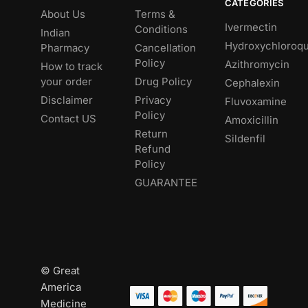
CATEGORIES
About Us
Terms &
Ivermectin
Conditions
Indian
Hydroxychloroqu
Pharmacy
Cancellation
Policy
Azithromycin
How to track
your order
Drug Policy
Cephalexin
Disclaimer
Privacy
Fluvoxamine
Policy
Contact US
Amoxicillin
Return
Sildenfil
Refund
Policy
GUARANTEE
© Great
America
Medicine