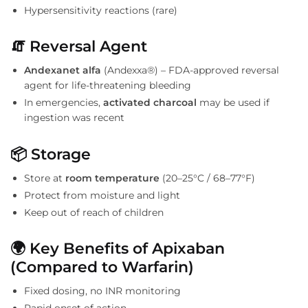
Hypersensitivity reactions (rare)
🧯
Reversal Agent
Andexanet alfa
(Andexxa®) – FDA-approved reversal
agent for life-threatening bleeding
In emergencies,
activated charcoal
may be used if
ingestion was recent
📦
Storage
Store at
room temperature
(20–25°C / 68–77°F)
Protect from moisture and light
Keep out of reach of children
🌍
Key Benefits of Apixaban
(Compared to Warfarin)
Fixed dosing, no INR monitoring