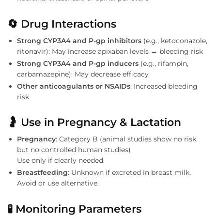
🔄
Drug Interactions
Strong CYP3A4 and P-gp inhibitors
(e.g., ketoconazole,
ritonavir): May increase apixaban levels → bleeding risk
Strong CYP3A4 and P-gp inducers
(e.g., rifampin,
carbamazepine): May decrease efficacy
Other anticoagulants or NSAIDs
: Increased bleeding
risk
🤰
Use in Pregnancy & Lactation
Pregnancy
: Category B (animal studies show no risk,
but no controlled human studies)
Use only if clearly needed.
Breastfeeding
: Unknown if excreted in breast milk.
Avoid or use alternative.
🧪
Monitoring Parameters