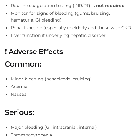
Routine coagulation testing (INR/PT) is
not required
Monitor for signs of bleeding (gums, bruising,
hematuria, GI bleeding)
Renal function (especially in elderly and those with CKD)
Liver function if underlying hepatic disorder
❗
Adverse Effects
Common:
Minor bleeding (nosebleeds, bruising)
Anemia
Nausea
Serious:
Major bleeding (GI, intracranial, internal)
Thrombocytopenia