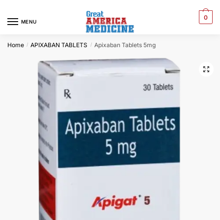
0
MENU
Home
APIXABAN TABLETS
Apixaban Tablets 5mg
/
/
🔍