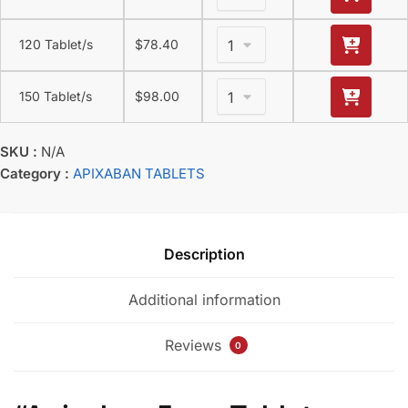
120 Tablet/s
$
78.40
150 Tablet/s
$
98.00
SKU :
N/A
Category :
APIXABAN TABLETS
Description
Additional information
Reviews
0