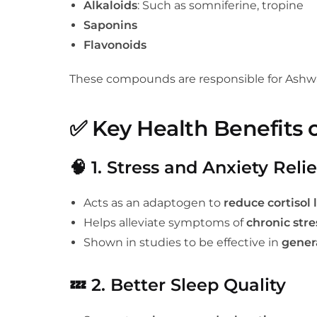
Alkaloids
: Such as somniferine, tropine
Saponins
Flavonoids
These compounds are responsible for Ashwa
✅
Key Health Benefits
🧠
1. Stress and Anxiety Relie
Acts as an adaptogen to
reduce cortisol 
Helps alleviate symptoms of
chronic stre
Shown in studies to be effective in
gener
💤
2. Better Sleep Quality