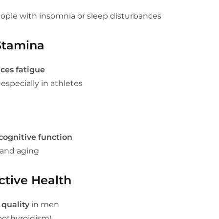
ople with insomnia or sleep disturbances
Stamina
ces fatigue
, especially in athletes
cognitive function
and aging
tive Health
 quality
in men
pothyroidism)