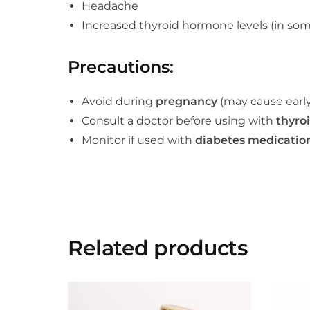
Headache
Increased thyroid hormone levels (in som
Precautions
:
Avoid during
pregnancy
(may cause early
Consult a doctor before using with
thyro
Monitor if used with
diabetes medicatio
Related products