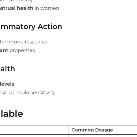
strual health
in women
lammatory Action
ll immune response
dant
properties
alth
levels
sing insulin sensitivity
lable
Common Dosage