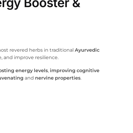
ergy Booster &
most revered herbs in traditional
Ayurvedic
, and improve resilience.
osting energy levels
,
improving cognitive
uvenating
and
nervine properties
.