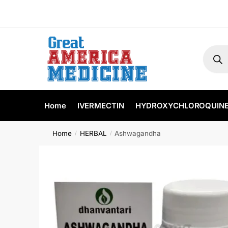
Home
IVERMECTIN
HYDROXYCHLOROQUIN
Home
HERBAL
Ashwagandha
/
/