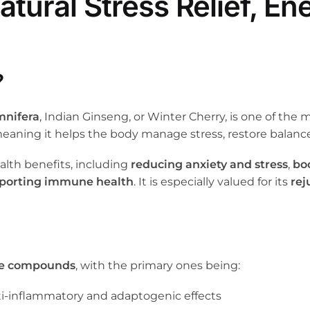
ural Stress Relief, En
?
mnifera
, Indian Ginseng, or Winter Cherry, is one of the 
meaning it helps the body manage stress, restore balance
alth benefits, including
reducing anxiety and stress
,
bo
porting immune health
. It is especially valued for its
rej
ve compounds
, with the primary ones being:
nti-inflammatory and adaptogenic effects