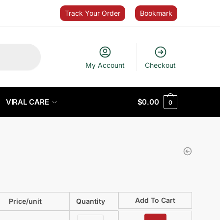
Track Your Order
Bookmark
My Account
Checkout
VIRAL CARE
$
0.00
0
Add To Cart
Price/unit
Quantity