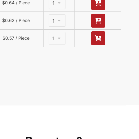
$
0.64
/ Piece
$
0.62
/ Piece
$
0.57
/ Piece