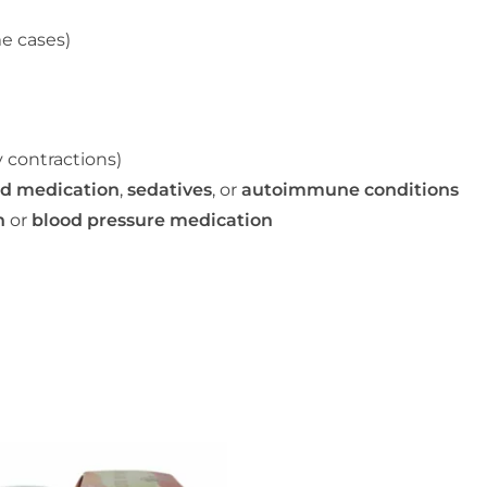
e cases)
 contractions)
id medication
,
sedatives
, or
autoimmune conditions
n
or
blood pressure medication