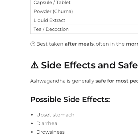
Capsule / Tablet
Powder (Churna)
Liquid Extract
Tea / Decoction
🕑 Best taken
after meals
, often in the
morn
⚠️
Side Effects and Safe
Ashwagandha is generally
safe for most pe
Possible Side Effects
:
Upset stomach
Diarrhea
Drowsiness