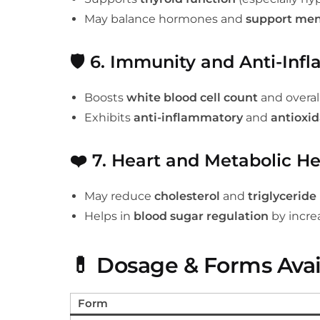
May balance hormones and
support men
🛡️
6. Immunity and Anti-Inf
Boosts
white blood cell count
and overa
Exhibits
anti-inflammatory
and
antioxi
❤️
7. Heart and Metabolic He
May reduce
cholesterol
and
triglyceride 
Helps in
blood sugar regulation
by increa
💊
Dosage & Forms Avai
Form