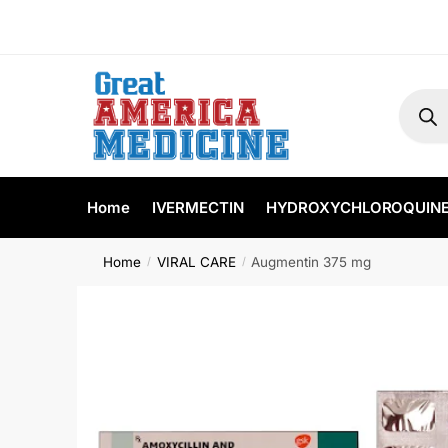
Home
IVERMECTIN
HYDROXYCHLOROQUIN
Home
VIRAL CARE
Augmentin 375 mg
/
/