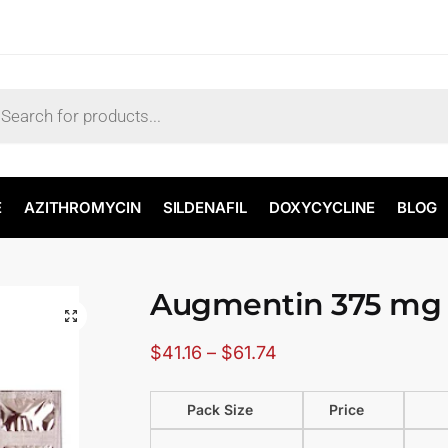
E
AZITHROMYCIN
SILDENAFIL
DOXYCYCLINE
BLOG
Augmentin 375 mg
🔍
$
41.16
–
$
61.74
Pack Size
Price