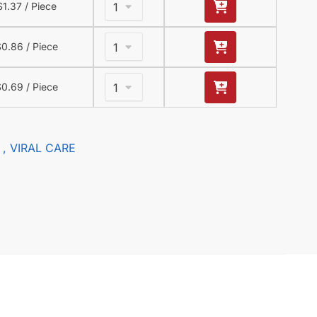
$
1.37
/ Piece
$
0.86
/ Piece
$
0.69
/ Piece
, VIRAL CARE