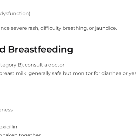
 dysfunction)
e severe rash, difficulty breathing, or jaundice.
d Breastfeeding
tegory B); consult a doctor
east milk; generally safe but monitor for diarrhea or yea
eness
xicillin
n taken together