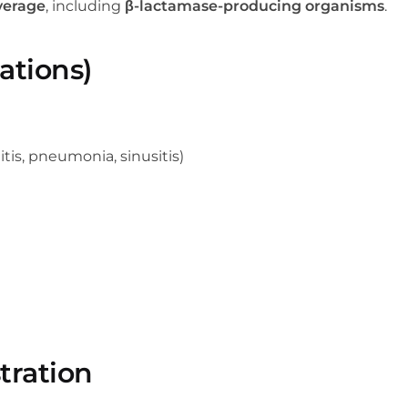
verage
, including
β-lactamase-producing organisms
.
ations)
itis, pneumonia, sinusitis)
tration