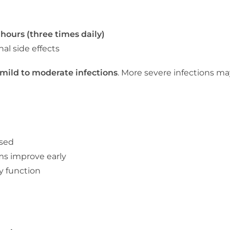
 hours (three times daily)
al side effects
mild to moderate infections
. More severe infections may
ised
ms improve early
y function