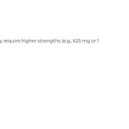
 require higher strengths (e.g., 625 mg or 1