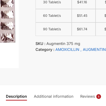
30 Tablet/s
$
41.16
60 Tablet/s
$
51.45
90 Tablet/s
$
61.74
SKU :
Augmentin 375 mg
Category :
AMOXICILLIN
, AUGMENTIN
Description
Additional information
Reviews
5