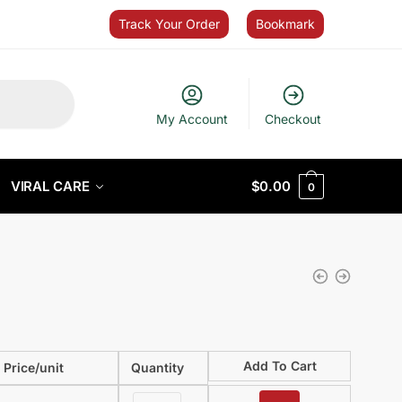
Track Your Order
Bookmark
My Account
Checkout
VIRAL CARE
$
0.00
0
Add To Cart
Price/unit
Quantity