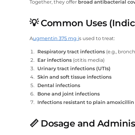
Together, they offer
broad antibacterial co
💡
Common Uses (Indic
A
ugmentin 375 mg i
s used to treat:
Respiratory tract infections
(e.g., bronch
Ear infections
(otitis media)
Urinary tract infections (UTIs)
Skin and soft tissue infections
Dental infections
Bone and joint infections
Infections resistant to plain amoxicillin
📏
Dosage and Adminis