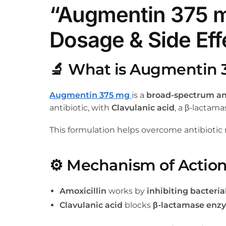
“Augmentin 375 m
Dosage & Side Eff
🔬
What is Augmentin 
Augmentin 375 mg
is a
broad-spectrum ant
antibiotic, with
Clavulanic acid
, a β-lactama
This formulation helps overcome antibiotic 
⚙️
Mechanism of Actio
Amoxicillin
works by
inhibiting bacterial
Clavulanic acid
blocks
β-lactamase enz