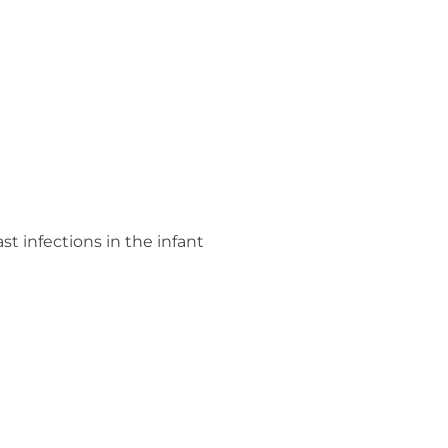
st infections in the infant