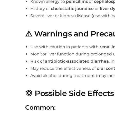
Known allergy to
penicillins
or
cephalosp
History of
cholestatic jaundice
or
liver d
Severe liver or kidney disease (use with c
⚠️
Warnings and Preca
Use with caution in patients with
renal 
Monitor liver function during prolonged 
Risk of
antibiotic-associated diarrhea
, i
May reduce the effectiveness of
oral con
Avoid alcohol during treatment (may incr
💢
Possible Side Effects
Common: