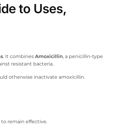
de to Uses,
ns
. It combines
Amoxicillin
, a penicillin-type
inst resistant bacteria.
ld otherwise inactivate amoxicillin.
 to remain effective.