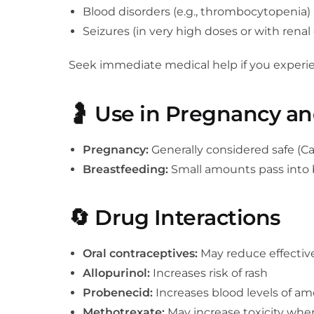
Blood disorders (e.g., thrombocytopenia)
Seizures (in very high doses or with renal
Seek immediate medical help if you experienc
🤰
Use in Pregnancy an
Pregnancy:
Generally considered safe (Ca
Breastfeeding:
Small amounts pass into br
🔄
Drug Interactions
Oral contraceptives:
May reduce effectiv
Allopurinol:
Increases risk of rash
Probenecid:
Increases blood levels of amo
Methotrexate:
May increase toxicity whe