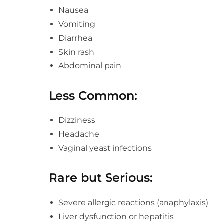
Nausea
Vomiting
Diarrhea
Skin rash
Abdominal pain
Less Common:
Dizziness
Headache
Vaginal yeast infections
Rare but Serious:
Severe allergic reactions (anaphylaxis)
Liver dysfunction or hepatitis