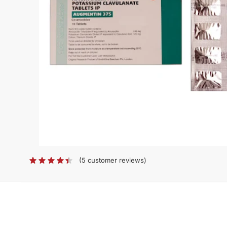
(
5
customer reviews)