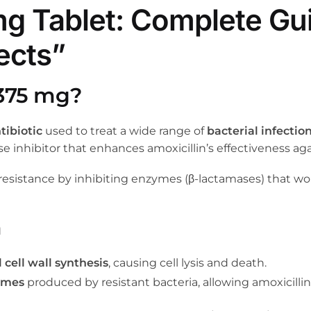
g Tablet: Complete Gui
ects”
375 mg?
ibiotic
used to treat a wide range of
bacterial infectio
se inhibitor that enhances amoxicillin’s effectiveness aga
resistance by inhibiting enzymes (β-lactamases) that wou
n
 cell wall synthesis
, causing cell lysis and death.
ymes
produced by resistant bacteria, allowing amoxicillin