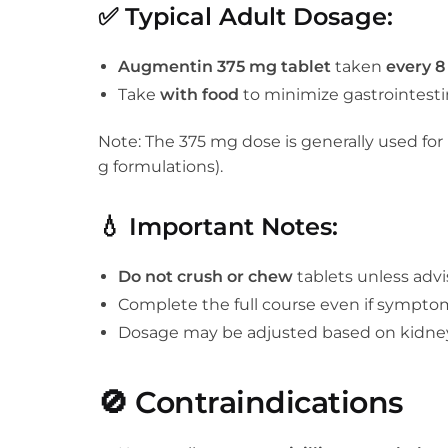
✅
Typical Adult Dosage:
Augmentin 375 mg tablet
taken
every 8
Take
with food
to minimize gastrointestin
Note: The 375 mg dose is generally used for
g formulations).
💧
Important Notes:
Do not crush or chew
tablets unless adv
Complete the full course even if sympto
Dosage may be adjusted based on kidne
🚫
Contraindications