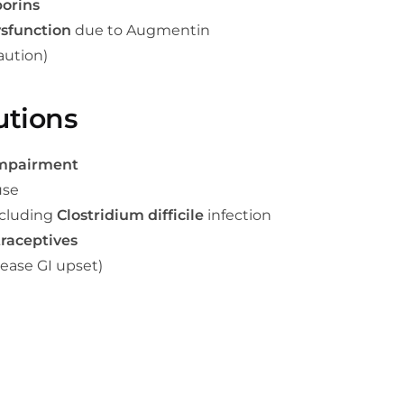
orins
ysfunction
due to Augmentin
aution)
utions
impairment
use
ncluding
Clostridium difficile
infection
traceptives
ease GI upset)