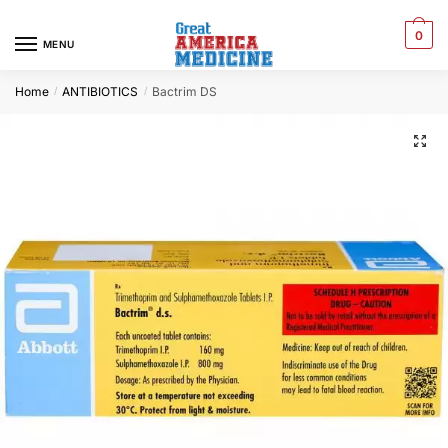
0
MENU
Home
ANTIBIOTICS
Bactrim DS
/
/
🔍