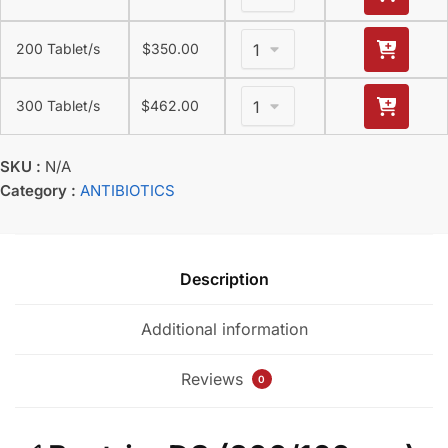
200 Tablet/s
$
350.00
300 Tablet/s
$
462.00
SKU :
N/A
Category :
ANTIBIOTICS
Description
Additional information
Reviews
0