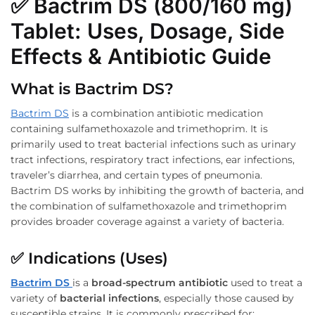
✅
Bactrim DS (800/160 mg)
Tablet: Uses, Dosage, Side
Effects & Antibiotic Guide
What is Bactrim DS?
Bactrim DS
is a combination antibiotic medication
containing sulfamethoxazole and trimethoprim. It is
primarily used to treat bacterial infections such as urinary
tract infections, respiratory tract infections, ear infections,
traveler’s diarrhea, and certain types of pneumonia.
Bactrim DS works by inhibiting the growth of bacteria, and
the combination of sulfamethoxazole and trimethoprim
provides broader coverage against a variety of bacteria.
✅
Indications (Uses)
Bactrim DS
is a
broad-spectrum antibiotic
used to treat a
variety of
bacterial infections
, especially those caused by
susceptible strains. It is commonly prescribed for: