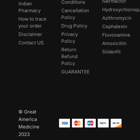
Ivermectin
Conditions
Indian
Hydroxychloroqu
Pharmacy
Cancellation
Policy
Azithromycin
How to track
your order
Drug Policy
Cephalexin
Disclaimer
Privacy
Fluvoxamine
Policy
Contact US
Amoxicillin
Return
Sildenfil
Refund
Policy
GUARANTEE
© Great
America
Medicine
2023