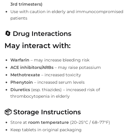
3rd trimesters)
Use with caution in elderly and immunocompromised
patients
🔄 Drug Interactions
May interact with:
Warfarin
– may increase bleeding risk
ACE inhibitors/ARBs
– may raise potassium
Methotrexate
– increased toxicity
Phenytoin
– increased serum levels
Diuretics
(esp. thiazides) – increased risk of
thrombocytopenia in elderly
📦 Storage Instructions
Store at
room temperature
(20–25°C / 68–77°F)
Keep tablets in original packaging