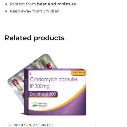
Protect from
heat and moisture
Keep away from children
Related products
,
CLINDAMYCIN
ANTIBIOTICS