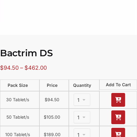
Bactrim DS
$
94.50
–
$
462.00
Add To Cart
Pack Size
Price
Quantity
30 Tablet/s
$
94.50
50 Tablet/s
$
105.00
100 Tablet/s
$
189.00