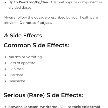
Up to
15–20 mg/kg/day
of Trimethoprim component in
divided doses
Always follow the dosage prescribed by your healthcare
provider.
Do not self-adjust.
⚠
️ Side Effects
Common Side Effects:
Nausea or vomiting
Loss of appetite
Skin rash
Diarrhea
Headache
Serious (Rare) Side Effects:
Stevens-Johnson syndrome
(SJS) or
toxic epidermal