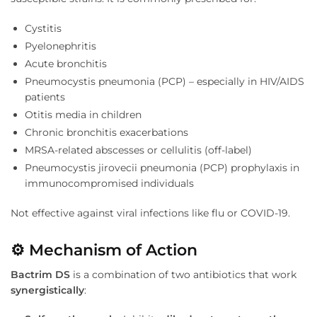
Cystitis
Pyelonephritis
Acute bronchitis
Pneumocystis pneumonia (PCP) – especially in HIV/AIDS
patients
Otitis media in children
Chronic bronchitis exacerbations
MRSA-related abscesses or cellulitis (off-label)
Pneumocystis jirovecii pneumonia (PCP) prophylaxis in
immunocompromised individuals
Not effective against viral infections like flu or COVID-19.
⚙
️ Mechanism of Action
Bactrim DS
is a combination of two antibiotics that work
synergistically
: