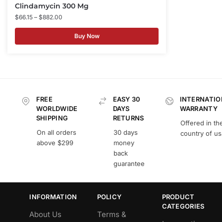
Clindamycin 300 Mg
$
66.15
–
$
882.00
Buy Now
FREE
EASY 30
INTERNATIO
WORLDWIDE
DAYS
WARRANTY
SHIPPING
RETURNS
Offered in th
On all orders
30 days
country of u
above $299
money
back
guarantee
INFORMATION
POLICY
PRODUCT
CATEGORIES
About Us
Terms &