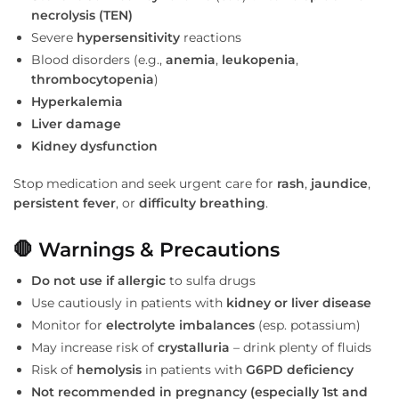
necrolysis (TEN)
Severe
hypersensitivity
reactions
Blood disorders (e.g.,
anemia
,
leukopenia
,
thrombocytopenia
)
Hyperkalemia
Liver damage
Kidney dysfunction
Stop medication and seek urgent care for
rash
,
jaundice
,
persistent fever
, or
difficulty breathing
.
🛑 Warnings & Precautions
Do not use if allergic
to sulfa drugs
Use cautiously in patients with
kidney or liver disease
Monitor for
electrolyte imbalances
(esp. potassium)
May increase risk of
crystalluria
– drink plenty of fluids
Risk of
hemolysis
in patients with
G6PD deficiency
Not recommended in pregnancy (especially 1st and