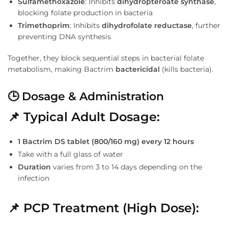
Sulfamethoxazole
: Inhibits
dihydropteroate synthase
,
blocking folate production in bacteria
Trimethoprim
: Inhibits
dihydrofolate reductase
, further
preventing DNA synthesis
Together, they block sequential steps in bacterial folate
metabolism, making Bactrim
bactericidal
(kills bacteria).
🕒 Dosage & Administration
📌 Typical Adult Dosage:
1 Bactrim DS tablet (800/160 mg) every 12 hours
Take with a full glass of water
Duration
varies from 3 to 14 days depending on the
infection
📌 PCP Treatment (High Dose):