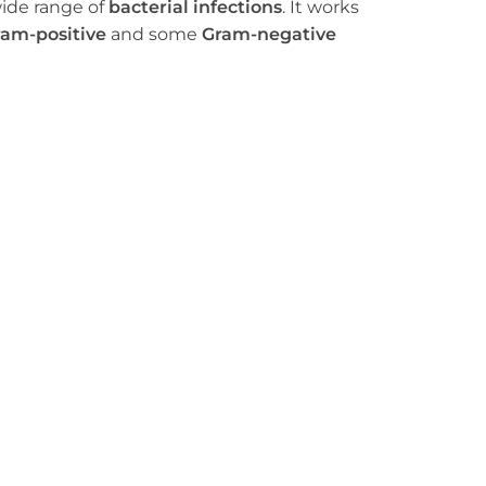
wide range of
bacterial infections
. It works
am-positive
and some
Gram-negative