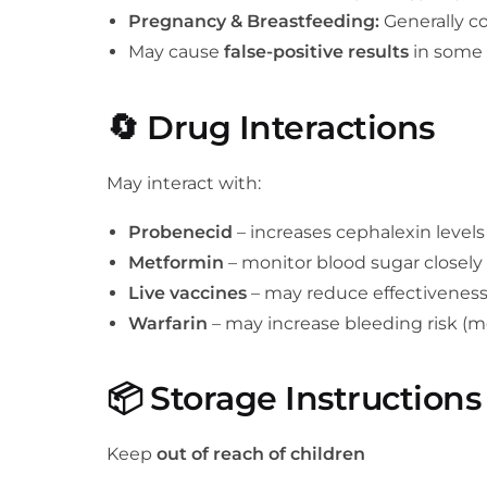
Pregnancy & Breastfeeding:
Generally co
May cause
false-positive results
in some 
🔄
Drug Interactions
May interact with:
Probenecid
– increases cephalexin levels
Metformin
– monitor blood sugar closely
Live vaccines
– may reduce effectivenes
Warfarin
– may increase bleeding risk (m
📦
Storage Instructions
Keep
out of reach of children