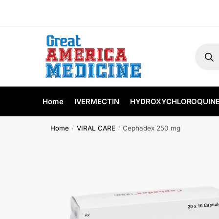
Home
IVERMECTIN
HYDROXYCHLOROQUIN
Home
VIRAL CARE
Cephadex 250 mg
/
/