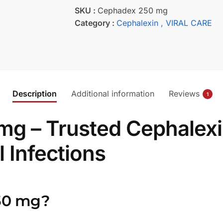
SKU :
Cephadex 250 mg
Category :
Cephalexin
, VIRAL CARE
Description
Additional information
Reviews
1
 – Trusted Cephalexin 
 Infections
50 mg?