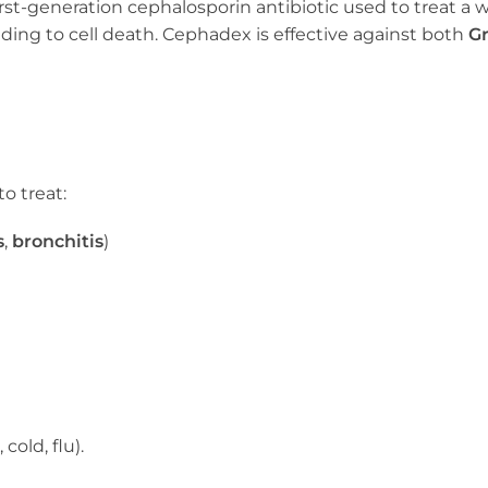
first-generation cephalosporin antibiotic used to treat a 
leading to cell death. Cephadex is effective against both
Gr
o treat:
s
,
bronchitis
)
 cold, flu).