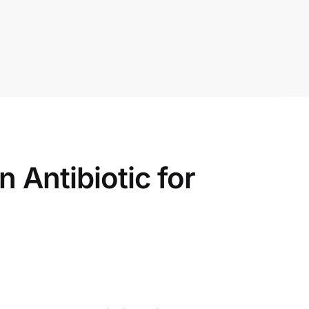
Antibiotic for