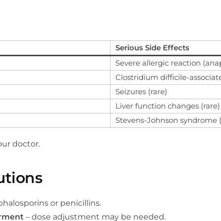
Serious Side Effects
Severe allergic reaction (ana
Clostridium difficile-associa
Seizures (rare)
Liver function changes (rare)
Stevens-Johnson syndrome (v
ur doctor.
utions
phalosporins or penicillins.
irment
– dose adjustment may be needed.