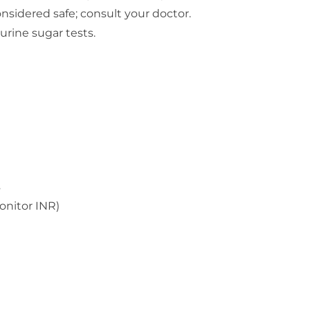
nsidered safe; consult your doctor.
urine sugar tests.
s
onitor INR)