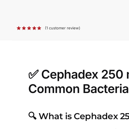
(
1
customer review)
✅
Cephadex 250 mg
Common Bacterial
🔍
What is Cephadex 2