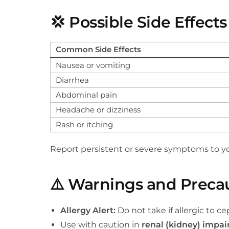
💢
Possible Side Effects
Common Side Effects
Nausea or vomiting
Diarrhea
Abdominal pain
Headache or dizziness
Rash or itching
Report persistent or severe symptoms to yo
⚠️
Warnings and Preca
Allergy Alert:
Do not take if allergic to ce
Use with caution in
renal (kidney) impa