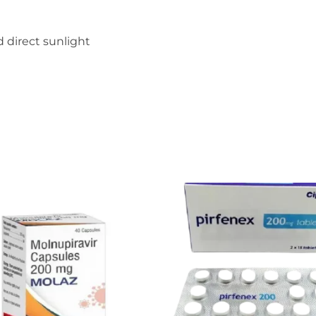
 direct sunlight