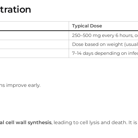
tration
Typical Dose
250–500 mg every 6 hours, o
Dose based on weight (usual
7–14 days depending on infe
s improve early.
al cell wall synthesis
, leading to cell lysis and death. It i