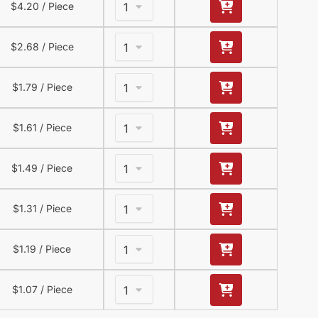
$
4.20
/ Piece
$
2.68
/ Piece
$
1.79
/ Piece
$
1.61
/ Piece
$
1.49
/ Piece
$
1.31
/ Piece
$
1.19
/ Piece
$
1.07
/ Piece