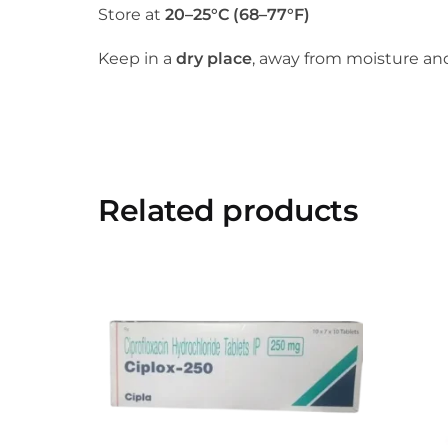
Store at
20–25°C (68–77°F)
Keep in a
dry place
, away from moisture and
Related products