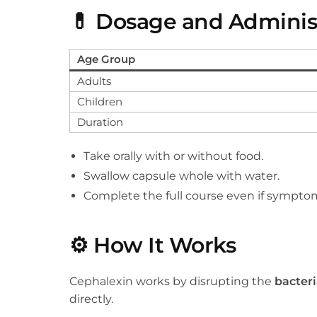
💊
Dosage and Adminis
Age Group
Adults
Children
Duration
Take orally with or without food.
Swallow capsule whole with water.
Complete the full course even if symptom
⚙️
How It Works
Cephalexin works by disrupting the
bacteri
directly.