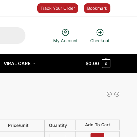
Track Your Order
Bookmark
My Account
Checkout
VIRAL CARE
$
0.00
0
Add To Cart
Price/unit
Quantity