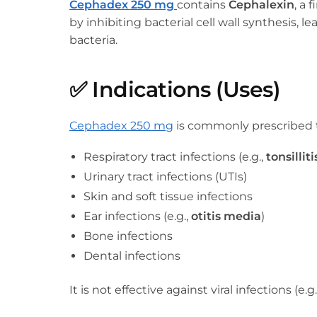
Cephadex 250 mg
contains
Cephalexin
, a 
by inhibiting bacterial cell wall synthesis, 
bacteria.
✅
Indications (Uses)
Cephadex 250 mg
is commonly prescribed t
Respiratory tract infections (e.g.,
tonsilliti
Urinary tract infections (UTIs)
Skin and soft tissue infections
Ear infections (e.g.,
otitis media
)
Bone infections
Dental infections
It is not effective against viral infections (e.g.,