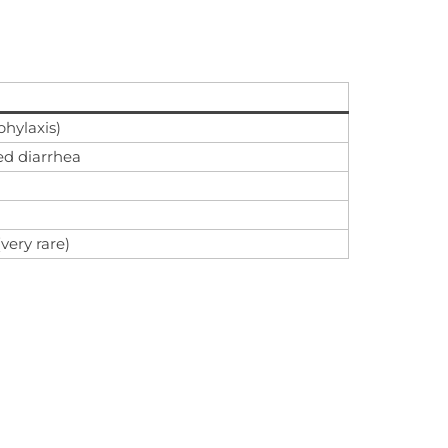
phylaxis)
ted diarrhea
ery rare)