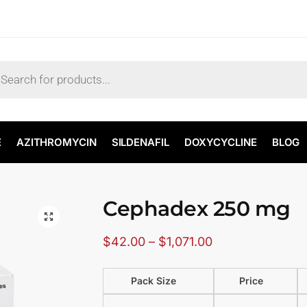
E
AZITHROMYCIN
SILDENAFIL
DOXYCYCLINE
BLOG
Cephadex 250 mg
🔍
$
42.00
–
$
1,071.00
Pack Size
Price