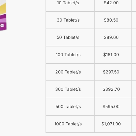
10 Tablet/s
$
42.00
30 Tablet/s
$
80.50
50 Tablet/s
$
89.60
100 Tablet/s
$
161.00
200 Tablet/s
$
297.50
300 Tablet/s
$
392.70
500 Tablet/s
$
595.00
1000 Tablet/s
$
1,071.00