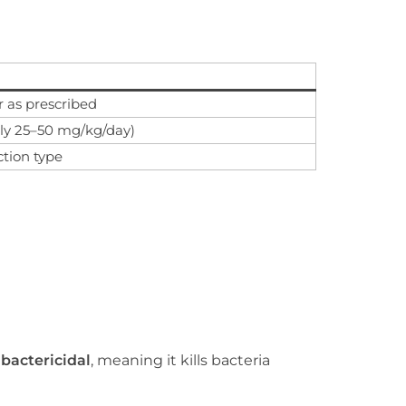
r as prescribed
ly 25–50 mg/kg/day)
ction type
s
bactericidal
, meaning it kills bacteria