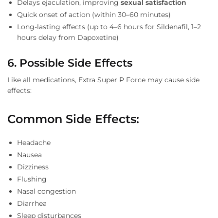
Delays ejaculation, improving
sexual satisfaction
Quick onset of action (within 30–60 minutes)
Long-lasting effects (up to 4–6 hours for Sildenafil, 1–2
hours delay from Dapoxetine)
6. Possible Side Effects
Like all medications, Extra Super P Force may cause side
effects:
Common Side Effects:
Headache
Nausea
Dizziness
Flushing
Nasal congestion
Diarrhea
Sleep disturbances