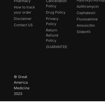
Hydroxychloroqu
Pharmacy
Cancellation
Policy
Azithromycin
How to track
your order
Drug Policy
Cephalexin
Disclaimer
Privacy
Fluvoxamine
Policy
Contact US
Amoxicillin
Return
Sildenfil
Refund
Policy
GUARANTEE
© Great
America
Medicine
2023