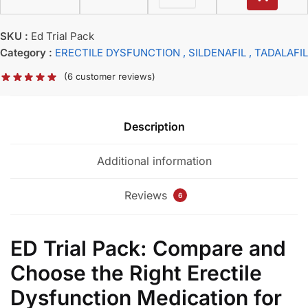
SKU :
Ed Trial Pack
Category :
ERECTILE DYSFUNCTION
, SILDENAFIL
, TADALAFIL
(
6
customer reviews)
Description
Additional information
Reviews
6
ED Trial Pack: Compare and
Choose the Right Erectile
Dysfunction Medication for