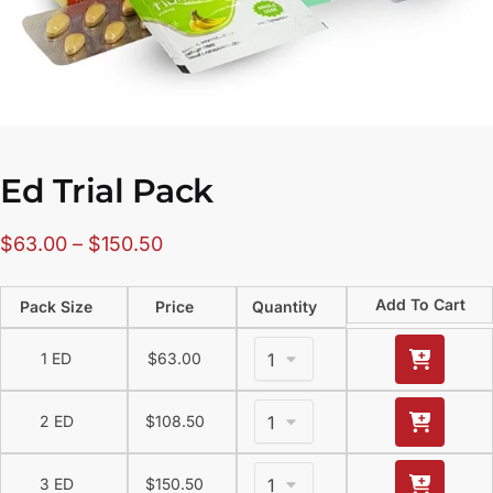
Ed Trial Pack
$
63.00
–
$
150.50
Add To Cart
Pack Size
Price
Quantity
1 ED
$
63.00
2 ED
$
108.50
3 ED
$
150.50