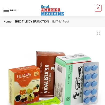
0
MENU
Home
ERECTILE DYSFUNCTION
Ed Trial Pack
/
/
🔍