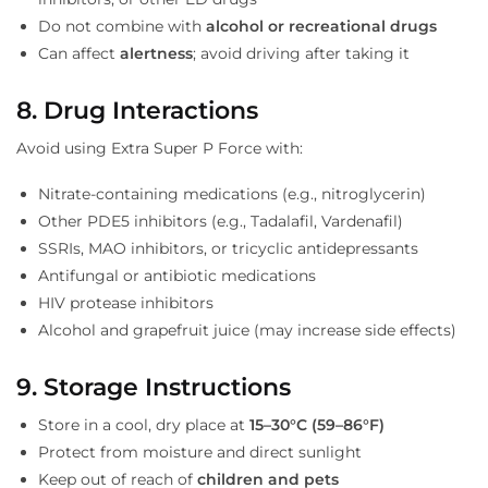
Do not combine with
alcohol or recreational drugs
Can affect
alertness
; avoid driving after taking it
8. Drug Interactions
Avoid using Extra Super P Force with:
Nitrate-containing medications (e.g., nitroglycerin)
Other PDE5 inhibitors (e.g., Tadalafil, Vardenafil)
SSRIs, MAO inhibitors, or tricyclic antidepressants
Antifungal or antibiotic medications
HIV protease inhibitors
Alcohol and grapefruit juice (may increase side effects)
9. Storage Instructions
Store in a cool, dry place at
15–30°C (59–86°F)
Protect from moisture and direct sunlight
Keep out of reach of
children and pets