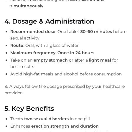
simultaneously
4. Dosage & Administration
Recommended dose
: One tablet
30–60 minutes
before
sexual activity
Route
: Oral, with a glass of water
Maximum frequency
:
Once in 24 hours
Take on an
empty stomach
or after a
light meal
for
best results
Avoid high-fat meals and alcohol before consumption
⚠️ Always follow the dosage prescribed by your healthcare
provider.
5. Key Benefits
Treats
two sexual disorders
in one pill
Enhances
erection strength and duration