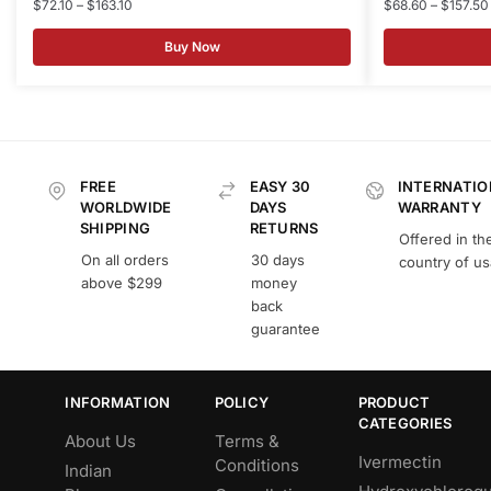
$
72.10
–
$
163.10
$
68.60
–
$
157.50
Buy Now
FREE
EASY 30
INTERNATIO
WORLDWIDE
DAYS
WARRANTY
SHIPPING
RETURNS
Offered in th
On all orders
30 days
country of u
above $299
money
back
guarantee
INFORMATION
POLICY
PRODUCT
CATEGORIES
About Us
Terms &
Ivermectin
Conditions
Indian