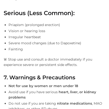
Serious (Less Common):
Priapism (prolonged erection)
Vision or hearing loss
Irregular heartbeat
Severe mood changes (due to Dapoxetine)
Fainting
🚨 Stop use and consult a doctor immediately if you
experience severe or persistent side effects.
7. Warnings & Precautions
Not for use by women or men under 18
Avoid use if you have serious
heart, liver, or kidney
problems
Do not use if you are taking
nitrate medications
, MAO
inhibitors, or other ED drugs