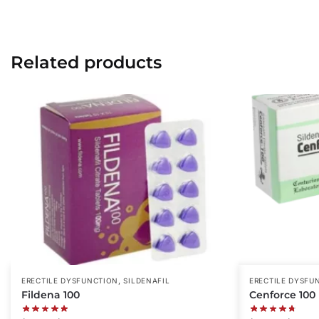
Related products
,
ERECTILE DYSFUNCTION
SILDENAFIL
ERECTILE DYSFU
Fildena 100
Cenforce 100