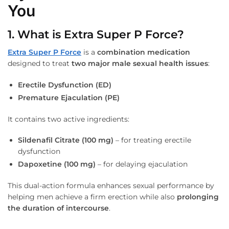
You
1. What is Extra Super P Force?
Extra Super P Force
is a
combination medication
designed to treat
two major male sexual health issues
:
Erectile Dysfunction (ED)
Premature Ejaculation (PE)
It contains two active ingredients:
Sildenafil Citrate (100 mg)
– for treating erectile
dysfunction
Dapoxetine (100 mg)
– for delaying ejaculation
This dual-action formula enhances sexual performance by
helping men achieve a firm erection while also
prolonging
the duration of intercourse
.