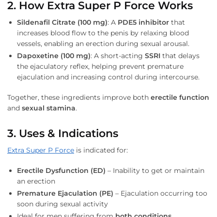
2. How Extra Super P Force Works
Sildenafil Citrate (100 mg)
: A
PDE5 inhibitor
that
increases blood flow to the penis by relaxing blood
vessels, enabling an erection during sexual arousal.
Dapoxetine (100 mg)
: A short-acting
SSRI
that delays
the ejaculatory reflex, helping prevent premature
ejaculation and increasing control during intercourse.
Together, these ingredients improve both
erectile function
and
sexual stamina
.
3. Uses & Indications
Extra Super P Force
is indicated for:
Erectile Dysfunction (ED)
– Inability to get or maintain
an erection
Premature Ejaculation (PE)
– Ejaculation occurring too
soon during sexual activity
Ideal for men suffering from
both conditions