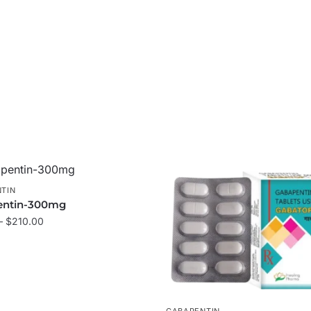
TIN
entin-300mg
–
$
210.00
GABAPENTIN