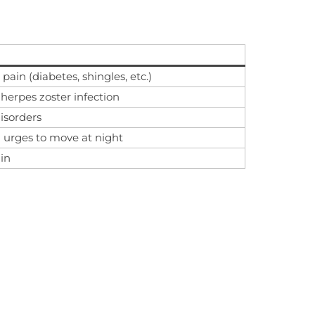
ain (diabetes, shingles, etc.)
 herpes zoster infection
isorders
d urges to move at night
in