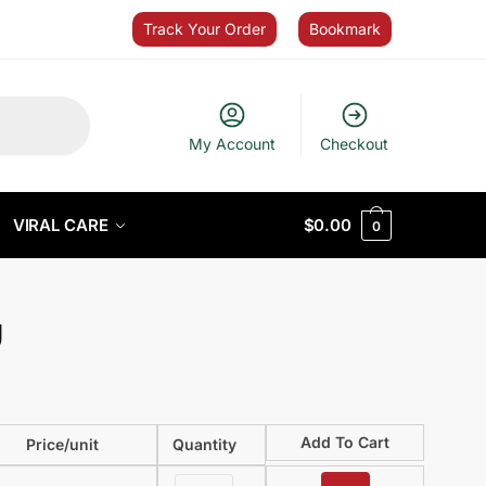
Track Your Order
Bookmark
My Account
Checkout
VIRAL CARE
$
0.00
0
g
Add To Cart
Price/unit
Quantity