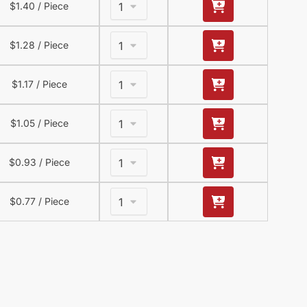
$
1.40
/ Piece
$
1.28
/ Piece
$
1.17
/ Piece
$
1.05
/ Piece
$
0.93
/ Piece
$
0.77
/ Piece