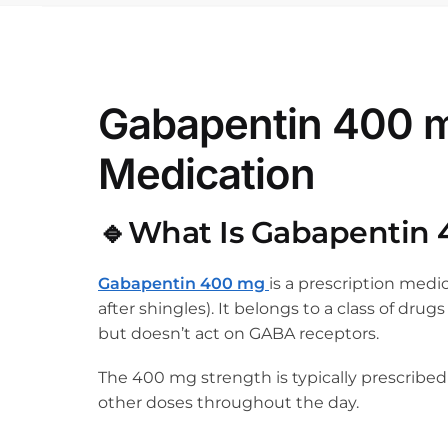
Gabapentin 400 mg
Medication
🔹What Is Gabapentin
Gabapentin 400 mg
is a prescription medi
after shingles). It belongs to a class of dru
but doesn’t act on GABA receptors.
The 400 mg strength is typically prescribed
other doses throughout the day.