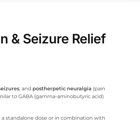
 & Seizure Relief
seizures
, and
postherpetic neuralgia
(pain
 similar to GABA (gamma-aminobutyric acid)
as a standalone dose or in combination with