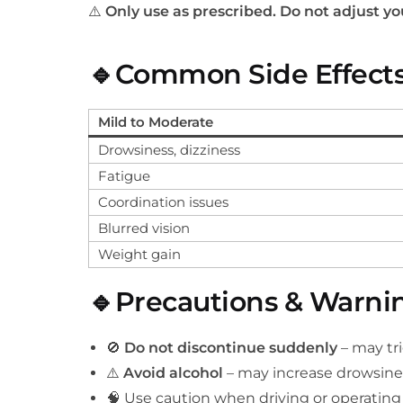
⚠️
Only use as prescribed. Do not adjust y
🔹Common Side Effect
Mild to Moderate
Drowsiness, dizziness
Fatigue
Coordination issues
Blurred vision
Weight gain
🔹Precautions & Warni
🚫
Do not discontinue suddenly
– may tr
⚠️
Avoid alcohol
– may increase drowsine
🧠 Use caution when driving or operatin