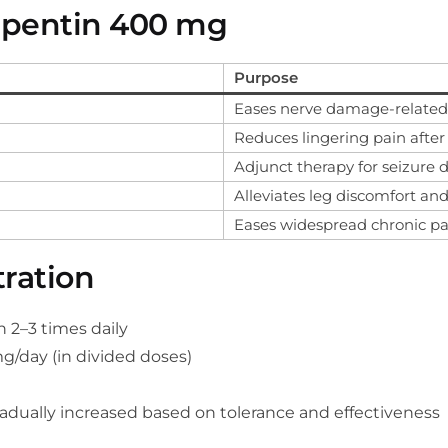
apentin 400 mg
Purpose
Eases nerve damage-related p
Reduces lingering pain after
Adjunct therapy for seizure d
Alleviates leg discomfort an
Eases widespread chronic pa
ration
2–3 times daily
g/day (in divided doses)
adually increased based on tolerance and effectiveness