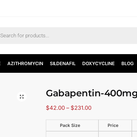
E
AZITHROMYCIN
SILDENAFIL
DOXYCYCLINE
BLOG
Gabapentin-400m
🔍
$
42.00
–
$
231.00
Pack Size
Price