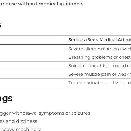
our dose without medical guidance.
s
Serious (Seek Medical Atten
Severe allergic reaction (swel
Breathing problems or chest
Suicidal thoughts or mood 
Severe muscle pain or weak
Trouble urinating or liver p
ngs
igger withdrawal symptoms or seizures
ss and dizziness
g heavy machinery