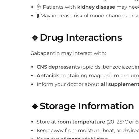
🩺 Patients with
kidney disease
may need
🧪 May increase risk of mood changes or su
🔹Drug Interactions
Gabapentin may interact with:
CNS depressants
(opioids, benzodiazepin
Antacids
containing magnesium or alum
Inform your doctor about
all supplemen
🔹Storage Information
Store at
room temperature
(20–25°C or 6
Keep away from moisture, heat, and direc