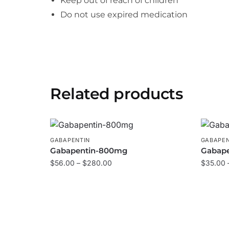
Keep out of reach of children
Do not use expired medication
Related products
GABAPENTIN
GABAPEN
Gabapentin-800mg
Gabap
$
56.00
–
$
280.00
$
35.00