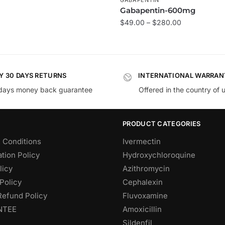
Gabapentin-600mg
$
49.00
–
$
280.00
Y 30 DAYS RETURNS
INTERNATIONAL WARRAN
days money back guarantee
Offered in the country of 
PRODUCT CATEGORIES
 Conditions
Ivermectin
tion Policy
Hydroxychloroquine
licy
Azithromycin
Policy
Cephalexin
Refund Policy
Fluvoxamine
NTEE
Amoxicillin
Sildenfil