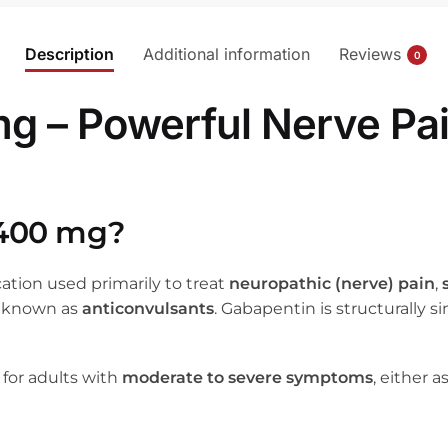
Description
Additional information
Reviews
0
 – Powerful Nerve Pain
 400 mg?
cation used primarily to treat
neuropathic (nerve) pain
,
gs known as
anticonvulsants
. Gabapentin is structurally
 for adults with
moderate to severe symptoms
, either 