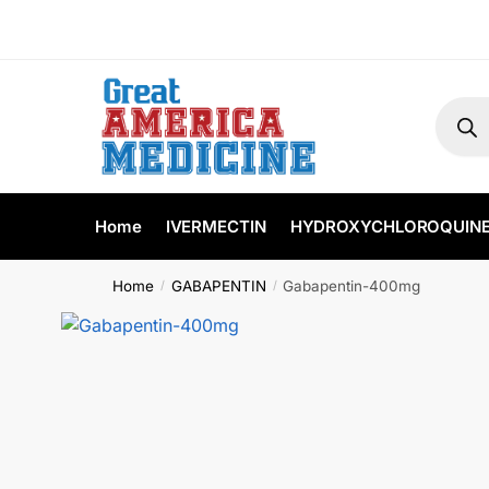
Home
IVERMECTIN
HYDROXYCHLOROQUIN
Home
GABAPENTIN
Gabapentin-400mg
/
/