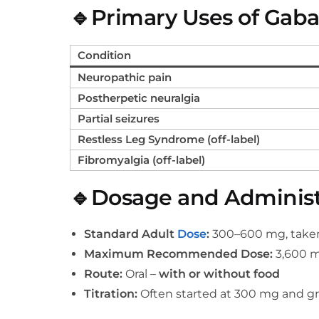
🔹Primary Uses of Gab
Condition
Neuropathic pain
Postherpetic neuralgia
Partial seizures
Restless Leg Syndrome (off-label)
Fibromyalgia (off-label)
🔹Dosage and Administ
Standard Adult
Dose
:
300–600 mg, taken 
Maximum Recommended Dose:
3,600 m
Route:
Oral –
with or without food
Titration:
Often started at 300 mg and gr