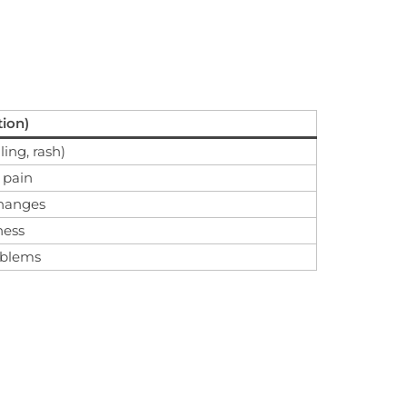
tion)
ling, rash)
 pain
changes
ness
roblems