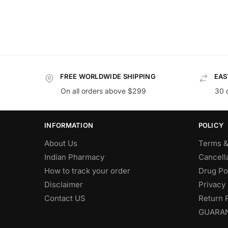
FREE WORLDWIDE SHIPPING
EAS
On all orders above $299
30 
INFORMATION
POLICY
About Us
Terms &
Indian Pharmacy
Cancella
How to track your order
Drug Po
Disclaimer
Privacy 
Contact US
Return 
GUARA