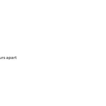
urs apart