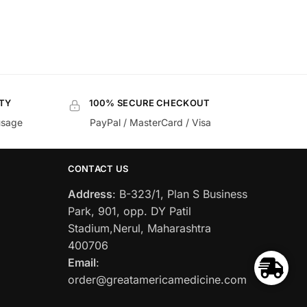
TY
100% SECURE CHECKOUT
usage
PayPal / MasterCard / Visa
CONTACT US
Address
: B-323/1, Plan S Business
Park, 901, opp. DY Patil
Stadium,Nerul, Maharashtra
400706
Email
:
order@greatamericamedicine.com