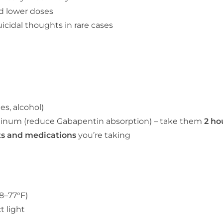
 lower doses
icidal thoughts in rare cases
es, alcohol)
inum (reduce Gabapentin absorption) – take them
2 ho
ts and medications
you’re taking
8–77°F)
t light