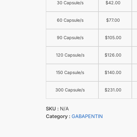
30 Capsule/s
$
42.00
60 Capsule/s
$
77.00
90 Capsule/s
$
105.00
120 Capsule/s
$
126.00
150 Capsule/s
$
140.00
300 Capsule/s
$
231.00
SKU :
N/A
Category :
GABAPENTIN