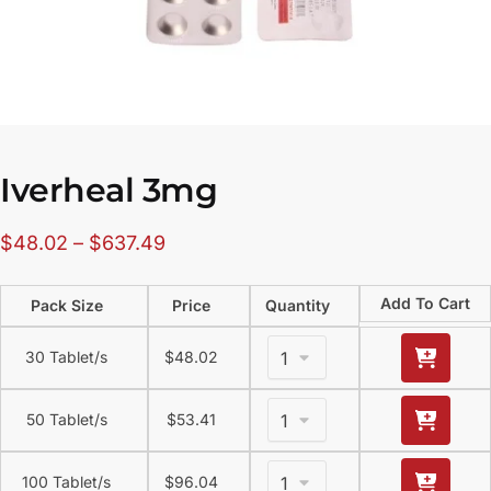
Iverheal 3mg
$
48.02
–
$
637.49
Add To Cart
Pack Size
Price
Quantity
30 Tablet/s
$
48.02
50 Tablet/s
$
53.41
100 Tablet/s
$
96.04