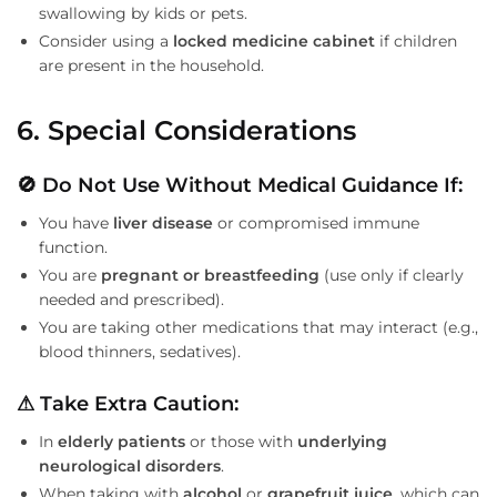
swallowing by kids or pets.
Consider using a
locked medicine cabinet
if children
are present in the household.
6. Special Considerations
🚫 Do Not Use Without Medical Guidance If:
You have
liver disease
or compromised immune
function.
You are
pregnant or breastfeeding
(use only if clearly
needed and prescribed).
You are taking other medications that may interact (e.g.,
blood thinners, sedatives).
⚠ Take Extra Caution:
In
elderly patients
or those with
underlying
neurological disorders
.
When taking with
alcohol
or
grapefruit juice
, which can