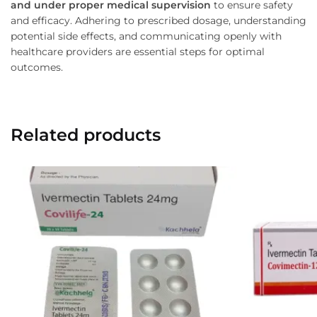
and under proper medical supervision
to ensure safety
and efficacy. Adhering to prescribed dosage, understanding
potential side effects, and communicating openly with
healthcare providers are essential steps for optimal
outcomes.
Related products