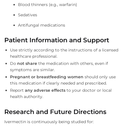
Blood thinners (e.g., warfarin)
Sedatives
Antifungal medications
Patient Information and Support
Use strictly according to the instructions of a licensed
healthcare professional.
Do
not share
the medication with others, even if
symptoms are similar.
Pregnant or breastfeeding women
should only use
this medication if clearly needed and prescribed.
Report
any adverse effects
to your doctor or local
health authority.
Research and Future Directions
Ivermectin is continuously being studied for: