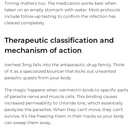
Timing matters too. The medication works best when
taken on an empty stomach with water. Most protocols
include follow-up testing to confirm the infection has
cleared completely.
Therapeutic classification and
mechanism of action
Iverheal 3mg falls into the antiparasitic drug family. Think
of it as a specialized bouncer that kicks out unwanted
parasitic guests from your body.
The magic happens when ivermectin binds to specific parts
of parasite nerve and muscle cells. This binding causes
increased permeability to chloride ions, which essentially
paralyzes the parasites. When they can’t move, they can’t
survive. It’s like freezing them in their tracks so your body
can sweep them away.