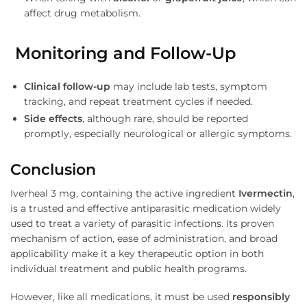
affect drug metabolism.
Monitoring and Follow-Up
Clinical follow-up
may include lab tests, symptom
tracking, and repeat treatment cycles if needed.
Side effects
, although rare, should be reported
promptly, especially neurological or allergic symptoms.
Conclusion
Iverheal 3 mg, containing the active ingredient
Ivermectin
,
is a trusted and effective antiparasitic medication widely
used to treat a variety of parasitic infections. Its proven
mechanism of action, ease of administration, and broad
applicability make it a key therapeutic option in both
individual treatment and public health programs.
However, like all medications, it must be used
responsibly