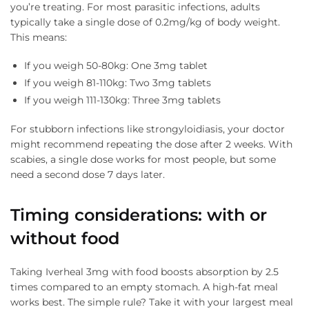
you’re treating. For most parasitic infections, adults
typically take a single dose of 0.2mg/kg of body weight.
This means:
If you weigh 50-80kg: One 3mg tablet
If you weigh 81-110kg: Two 3mg tablets
If you weigh 111-130kg: Three 3mg tablets
For stubborn infections like strongyloidiasis, your doctor
might recommend repeating the dose after 2 weeks. With
scabies, a single dose works for most people, but some
need a second dose 7 days later.
Timing considerations: with or
without food
Taking Iverheal 3mg with food boosts absorption by 2.5
times compared to an empty stomach. A high-fat meal
works best. The simple rule? Take it with your largest meal