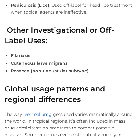
Pediculosis (Lice)
: Used off-label for head lice treatment
when topical agents are ineffective.
Other Investigational or Off-
Label Uses
:
Filariasis
Cutaneous larva migrans
Rosacea (papulopustular subtype)
Global usage patterns and
regional differences
The way
Iverheal 3mg
gets used varies dramatically around
the world. In tropical regions, it’s often included in mass
drug administration programs to combat parasitic
diseases. Some countries even distribute it annually in