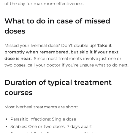
of the day for maximum effectiveness.
What to do in case of missed
doses
Missed your Iverheal dose? Don’t double up!
Take
it
promptly when remembered, but skip it if your next
dose is near.
Since most treatments involve just one or
two doses, call your doctor if you’re unsure what to do next.
Duration of typical treatment
courses
Most Iverheal treatments are short:
Parasitic infections: Single dose
Scabies: One or two doses, 7 days apart