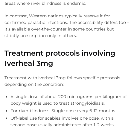
areas where river blindness is endemic.
In contrast, Western nations typically reserve it for
confirmed parasitic infections. The accessibility differs too –
it’s available over-the-counter in some countries but
strictly prescription-only in others.
Treatment protocols involving
Iverheal 3mg
Treatment with Iverheal 3mg follows specific protocols
depending on the condition:
A single dose of about 200 micrograms per kilogram of
body weight is used to treat strongyloidiasis.
For river blindness: Single dose every 6-12 months
Off-label use for scabies involves one dose, with a
second dose usually administered after 1–2 weeks.