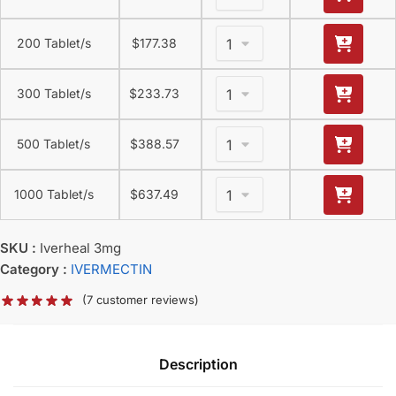
200 Tablet/s
$
177.38
300 Tablet/s
$
233.73
500 Tablet/s
$
388.57
1000 Tablet/s
$
637.49
SKU :
Iverheal 3mg
Category :
IVERMECTIN
(
7
customer reviews)
Description