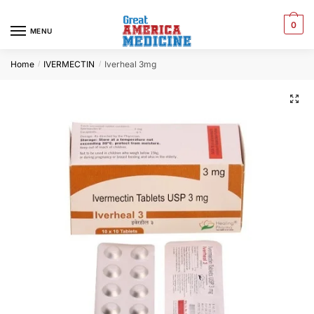
0
MENU
Home
IVERMECTIN
Iverheal 3mg
/
/
🔍