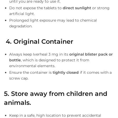
until you are ready to use it.
Do not expose the tablets to
direct sunlight
or strong
artificial light.
Prolonged light exposure may lead to chemical
degradation.
4. Original Container
Always keep Iverheal 3 mg in its
original blister pack or
bottle
, which is designed to protect it from
environmental elements.
Ensure the container is
tightly closed
if it comes with a
screw cap.
5.
Store away from children and
animals.
Keep in a safe, high location to prevent accidental