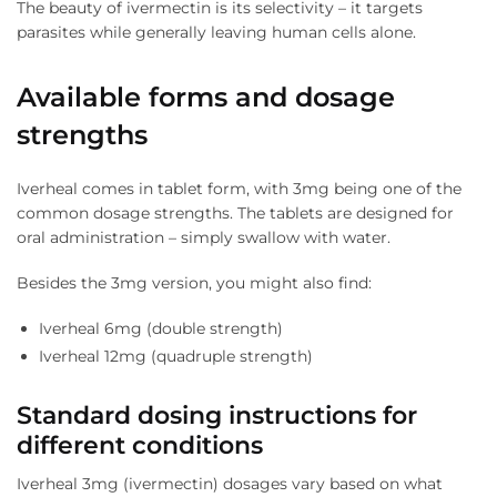
The beauty of ivermectin is its selectivity – it targets
parasites while generally leaving human cells alone.
Available forms and dosage
strengths
Iverheal comes in tablet form, with 3mg being one of the
common dosage strengths. The tablets are designed for
oral administration – simply swallow with water.
Besides the 3mg version, you might also find:
Iverheal 6mg (double strength)
Iverheal 12mg (quadruple strength)
Standard dosing instructions for
different conditions
Iverheal 3mg (ivermectin) dosages vary based on what