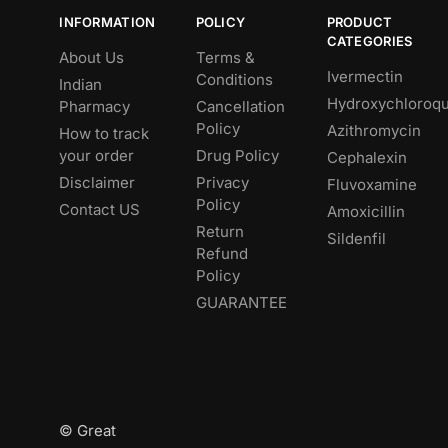
INFORMATION
POLICY
PRODUCT
CATEGORIES
About Us
Terms &
Ivermectin
Conditions
Indian
Hydroxychloroqu
Pharmacy
Cancellation
Policy
Azithromycin
How to track
your order
Drug Policy
Cephalexin
Disclaimer
Privacy
Fluvoxamine
Policy
Contact US
Amoxicillin
Return
Sildenfil
Refund
Policy
GUARANTEE
© Great