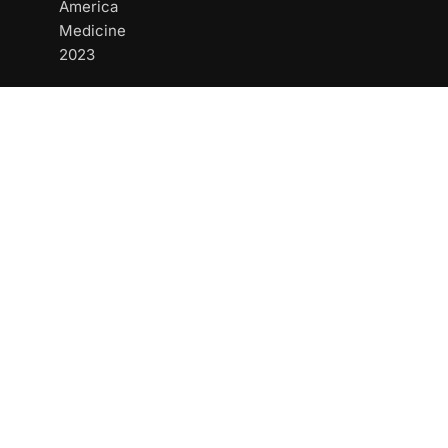
America
Medicine
2023