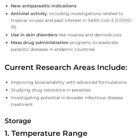
New antiparasitic indications
Antiviral activity
, including investigations related to
tropical viruses and past interest in SARS-CoV-2 (COVID-
19)
Use in skin disorders
like rosacea and demodicosis
Mass drug administration
programs to eradicate
parasitic diseases in endemic countries
Current Research Areas Include
:
Improving bioavailability with advanced formulations
Studying drug resistance in parasites
Investigating potential in broader infectious disease
treatment
Storage
1. Temperature Range