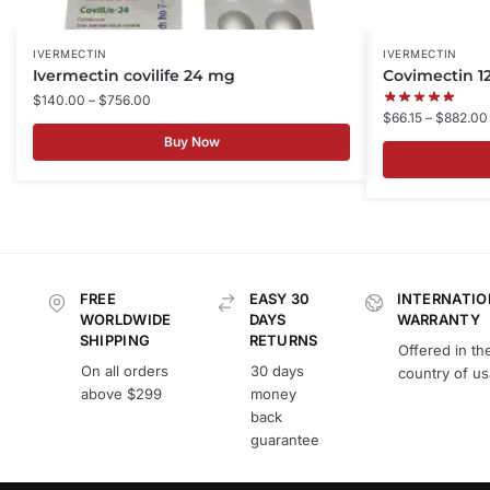
IVERMECTIN
IVERMECTIN
Ivermectin covilife 24 mg
Covimectin 
$
140.00
–
$
756.00
$
66.15
–
$
882.00
Buy Now
FREE
EASY 30
INTERNATIO
WORLDWIDE
DAYS
WARRANTY
SHIPPING
RETURNS
Offered in th
On all orders
30 days
country of u
above $299
money
back
guarantee