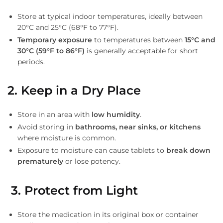
Store at typical indoor temperatures, ideally between
20°C and 25°C (68°F to 77°F).
Temporary exposure
to temperatures between
15°C and
30°C (59°F to 86°F)
is generally acceptable for short
periods.
2. Keep in a Dry Place
Store in an area with
low humidity
.
Avoid storing in
bathrooms, near sinks, or kitchens
where moisture is common.
Exposure to moisture can cause tablets to
break down
prematurely
or lose potency.
3. Protect from Light
Store the medication in its original box or container