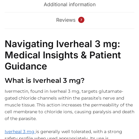
Additional information
Reviews
7
Navigating Iverheal 3 mg:
Medical Insights & Patient
Guidance
What is Iverheal 3 mg?
Ivermectin, found in Iverheal 3 mg, targets glutamate-
gated chloride channels within the parasite’s nerve and
muscle tissue. This action increases the permeability of the
cell membrane to chloride ions, causing paralysis and death
of the parasite.
Iverheal 3 mg
is generally well tolerated, with a strong
safety profile when used appropriately. Its use is