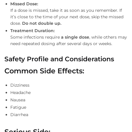
Missed Dose:
If a dose is missed, take it as soon as you remember. If
it’s close to the time of your next dose, skip the missed
dose.
Do not double up.
Treatment Duration:
Some infections require
a single dose
, while others may
need repeated dosing after several days or weeks.
Safety Profile and Considerations
Common Side Effects
:
Dizziness
Headache
Nausea
Fatigue
Diarrhea
Serious Side
: