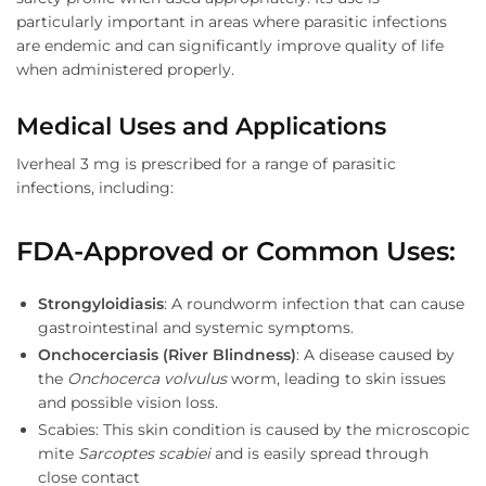
particularly important in areas where parasitic infections
are endemic and can significantly improve quality of life
when administered properly.
Medical Uses and Applications
Iverheal 3 mg is prescribed for a range of parasitic
infections, including:
FDA-Approved or Common Uses
:
Strongyloidiasis
: A roundworm infection that can cause
gastrointestinal and systemic symptoms.
Onchocerciasis (River Blindness)
: A disease caused by
the
Onchocerca volvulus
worm, leading to skin issues
and possible vision loss.
Scabies: This skin condition is caused by the microscopic
mite
Sarcoptes scabiei
and is easily spread through
close contact