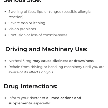
Swelling of face, lips, or tongue (possible allergic
reaction)
Severe rash or itching
Vision problems
Confusion or loss of consciousness
Driving and Machinery Use
:
Iverheal 3 mg
may cause dizziness or drowsiness
.
Refrain from driving or handling machinery until you are
aware of its effects on you.
Drug Interactions
:
Inform your doctor of
all medications and
supplements
, especially: