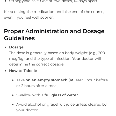
Strongyloidiasis: One or two doses, 14 days apart
Keep taking the medication until the end of the course,
even if you feel well sooner.
Proper Administration and Dosage
Guidelines
Dosage:
The dose is generally based on body weight (e.g., 200
mcg/kg) and the type of infection. Your doctor will
determine the correct dosage.
How to Take It:
Take
on an empty stomach
(at least 1 hour before
or 2 hours after a meal).
Swallow with a
full glass of water
.
Avoid alcohol or grapefruit juice unless cleared by
your doctor.