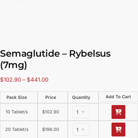
Semaglutide – Rybelsus
(7mg)
$
102.90
–
$
441.00
Add To Cart
Pack Size
Price
Quantity
10 Tablet/s
$
102.90
20 Tablet/s
$
196.00