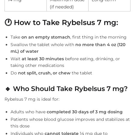
(if needed)
🕐
How to Take Rybelsus 7 mg:
Take
on an empty stomach
, first thing in the morning
Swallow the tablet whole with
no more than 4 oz (120
mL) of water
Wait
at least 30 minutes
before eating, drinking, or
taking other medications
Do
not split, crush, or chew
the tablet
🔹
Who Should Take Rybelsus 7 mg?
Rybelsus 7 mg is ideal for:
Adults who have
completed 30 days of 3 mg dosing
Patients whose blood glucose improves and stabilizes at
this dose
Individuals who
cannot tolerate
14 mg due to