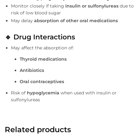
Monitor closely if taking
insulin or sulfonylureas
due to
risk of low blood sugar
May delay
absorption of other oral medications
🔹
Drug Interactions
May affect the absorption of:
Thyroid medications
Antibiotics
Oral contraceptives
Risk of
hypoglycemia
when used with insulin or
sulfonylureas
Related products