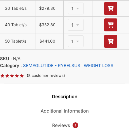
30 Tablet/s
$
279.30
40 Tablet/s
$
352.80
50 Tablet/s
$
441.00
SKU :
N/A
Category :
SEMAGLUTIDE - RYBELSUS
, WEIGHT LOSS
(
8
customer reviews)
Description
Additional information
Reviews
8