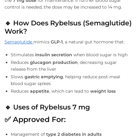
the
7 mg dose
for maintenance. If further blood sugar
control is needed, the dose may be increased to 14 mg.
🔹
How Does Rybelsus (Semaglutide)
Work?
Semaglutide
mimics
GLP-1
, a natural gut hormone that:
Stimulates
insulin secretion
when blood sugar is high
Reduces
glucagon production
, decreasing sugar
release from the liver
Slows
gastric emptying
, helping reduce post-meal
blood sugar spikes
Reduces
appetite
, which can lead to
weight loss
🔹
Uses of Rybelsus 7 mg
✅
Approved For:
Management of
type 2 diabetes in adults