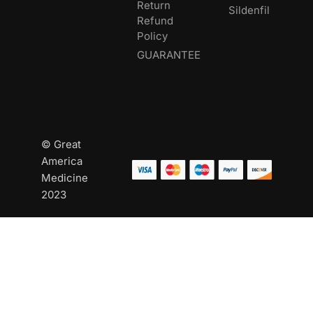
Return
Sildenfil
Refund
Policy
GUARANTEE
© Great
America
Medicine
2023