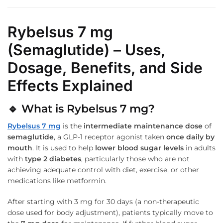
Rybelsus 7 mg
(Semaglutide) – Uses,
Dosage, Benefits, and Side
Effects Explained
🔹
What is Rybelsus 7 mg?
Rybelsus 7 mg
is the
intermediate maintenance dose
of
semaglutide
, a GLP-1 receptor agonist taken
once daily by
mouth
. It is used to help
lower blood sugar levels
in adults
with
type 2 diabetes
, particularly those who are not
achieving adequate control with diet, exercise, or other
medications like metformin.
After starting with 3 mg for 30 days (a non-therapeutic
dose used for body adjustment), patients typically move to