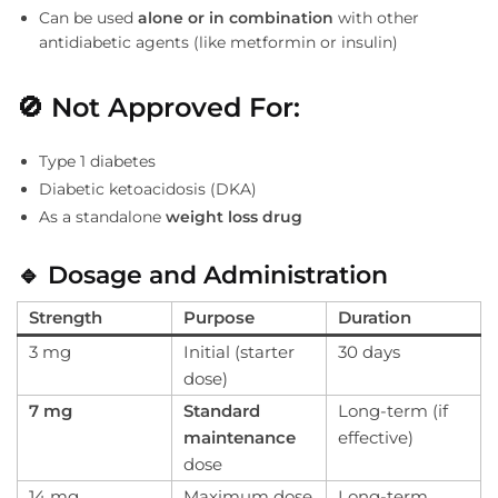
Can be used
alone or in combination
with other
antidiabetic agents (like metformin or insulin)
🚫
Not Approved For:
Type 1 diabetes
Diabetic ketoacidosis (DKA)
As a standalone
weight loss drug
🔹
Dosage and Administration
Strength
Purpose
Duration
3 mg
Initial (starter
30 days
dose)
7 mg
Standard
Long-term (if
maintenance
effective)
dose
14 mg
Maximum dose
Long-term