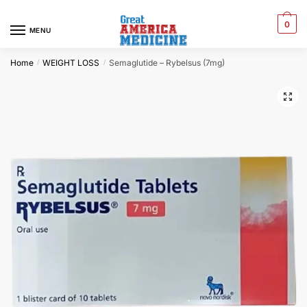
0
MENU
Home
WEIGHT LOSS
Semaglutide – Rybelsus (7mg)
/
/
🔍