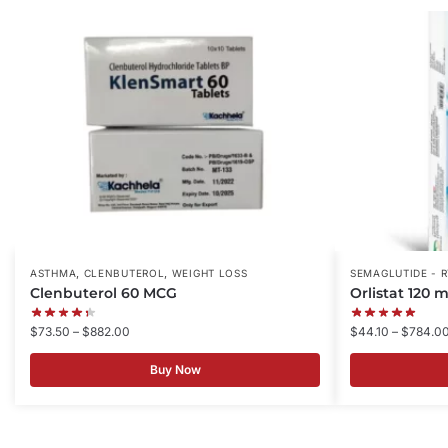
,
,
ASTHMA
CLENBUTEROL
WEIGHT LOSS
SEMAGLUTIDE - 
Clenbuterol 60 MCG
Orlistat 120 
$
73.50
–
$
882.00
$
44.10
–
$
784.0
Buy Now