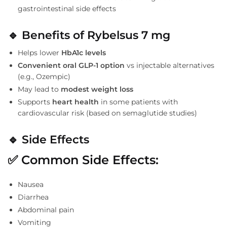
gastrointestinal side effects
🔹
Benefits of Rybelsus 7 mg
Helps lower
HbA1c levels
Convenient oral GLP-1 option
vs injectable alternatives
(e.g., Ozempic)
May lead to
modest weight loss
Supports
heart health
in some patients with
cardiovascular risk (based on semaglutide studies)
🔹
Side Effects
✅
Common Side Effects:
Nausea
Diarrhea
Abdominal pain
Vomiting