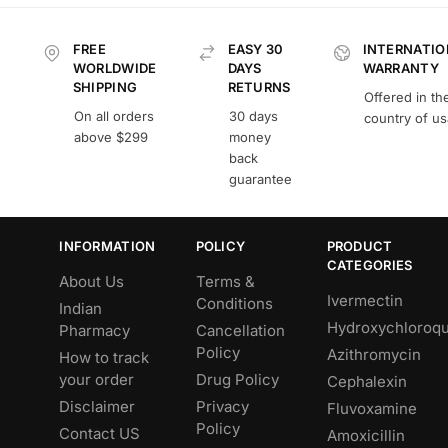
FREE
EASY 30
INTERNATIO
WORLDWIDE
DAYS
WARRANTY
SHIPPING
RETURNS
Offered in th
On all orders
30 days
country of u
above $299
money
back
guarantee
INFORMATION
POLICY
PRODUCT
CATEGORIES
About Us
Terms &
Ivermectin
Conditions
Indian
Hydroxychloroqu
Pharmacy
Cancellation
Policy
Azithromycin
How to track
your order
Drug Policy
Cephalexin
Disclaimer
Privacy
Fluvoxamine
Policy
Contact US
Amoxicillin