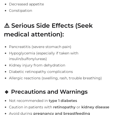
Decreased appetite
Constipation
⚠️
Serious Side Effects (Seek
medical attention):
Pancreatitis (severe stomach pain)
Hypoglycemia (especially if taken with
insulin/sulfonylureas)
Kidney injury from dehydration
Diabetic retinopathy complications
Allergic reactions (swelling, rash, trouble breathing)
🔹
Precautions and Warnings
Not recommended in
type 1 diabetes
Caution in patients with
retinopathy
or
kidney disease
Avoid during
pregnancy and breastfeeding