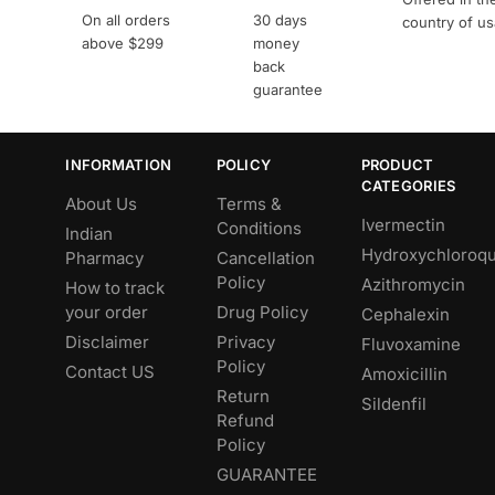
On all orders
30 days
country of u
above $299
money
back
guarantee
INFORMATION
POLICY
PRODUCT
CATEGORIES
About Us
Terms &
Ivermectin
Conditions
Indian
Hydroxychloroqu
Pharmacy
Cancellation
Policy
Azithromycin
How to track
your order
Drug Policy
Cephalexin
Disclaimer
Privacy
Fluvoxamine
Policy
Contact US
Amoxicillin
Return
Sildenfil
Refund
Policy
GUARANTEE