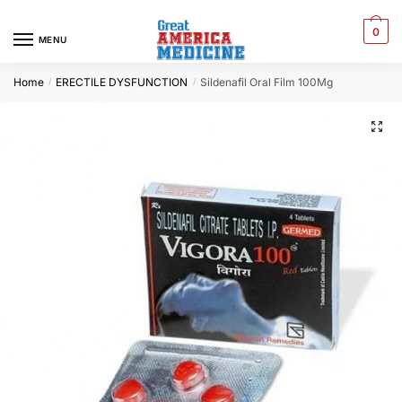
0
MENU
Home
ERECTILE DYSFUNCTION
Sildenafil Oral Film 100Mg
/
/
🔍