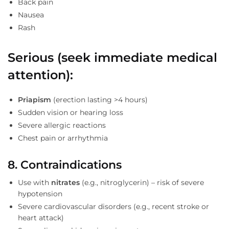
Back pain
Nausea
Rash
Serious (seek immediate medical
attention):
Priapism
(erection lasting >4 hours)
Sudden vision or hearing loss
Severe allergic reactions
Chest pain or arrhythmia
8. Contraindications
Use with
nitrates
(e.g., nitroglycerin) – risk of severe
hypotension
Severe cardiovascular disorders (e.g., recent stroke or
heart attack)