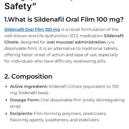
Safety”
1.What is Sildenafil Oral Film 100 mg?
Sildenafil Oral Film 100 mg
is a novel formulation of the
well-known erectile dysfunction (ED) medication
Sildenafil
Citrate
, designed for
oral mucosal administration
(via
dissolvable film). It is an alternative to traditional tablets,
offering faster onset of action and ease of use, especially
for individuals who have difficulty swallowing pills.
2. Composition
Active Ingredient:
Sildenafil Citrate (equivalent to 100
mg Sildenafil base)
Dosage Form:
Oral dissolvable film (orally disintegrating
strip)
Excipients:
Film-forming polymers, plasticizers,
flavoring agents, sweeteners, and stabilizers.