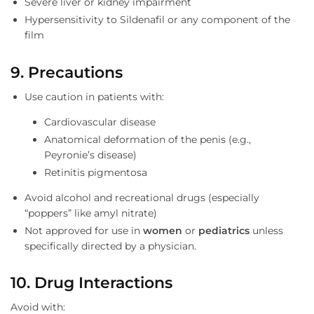
Severe liver or kidney impairment
Hypersensitivity to Sildenafil or any component of the
film
9. Precautions
Use caution in patients with:
Cardiovascular disease
Anatomical deformation of the penis (e.g.,
Peyronie’s disease)
Retinitis pigmentosa
Avoid alcohol and recreational drugs (especially
“poppers” like amyl nitrate)
Not approved for use in
women
or
pediatrics
unless
specifically directed by a physician.
10. Drug Interactions
Avoid with: