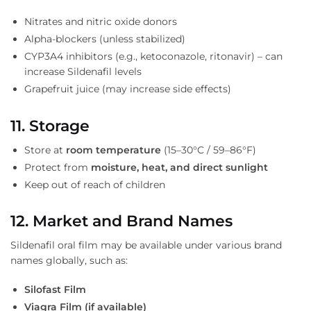
Nitrates and nitric oxide donors
Alpha-blockers (unless stabilized)
CYP3A4 inhibitors (e.g., ketoconazole, ritonavir) – can
increase Sildenafil levels
Grapefruit juice (may increase side effects)
11. Storage
Store at
room temperature
(15–30°C / 59–86°F)
Protect from
moisture, heat, and direct sunlight
Keep out of reach of children
12. Market and Brand Names
Sildenafil oral film may be available under various brand
names globally, such as:
Silofast Film
Viagra Film (if available)