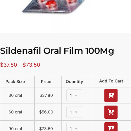
Sildenafil Oral Film 100Mg
$
37.80
–
$
73.50
Add To Cart
Pack Size
Price
Quantity
30 oral
$
37.80
60 oral
$
56.00
90 oral
$
73.50