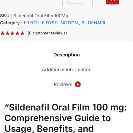
SKU :
Sildenafil Oral Film 100Mg
Category :
ERECTILE DYSFUNCTION
, SILDENAFIL
(
6
customer reviews)
Description
Additional information
Reviews
6
“Sildenafil Oral Film 100 mg:
Comprehensive Guide to
Usage, Benefits, and