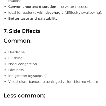
mucosa.
Convenience
and
discretion
—no water needed.
Ideal for patients with
dysphagia
(difficulty swallowing).
Better taste and palatability
.
7. Side Effects
Common:
Headache
Flushing
Nasal congestion
Dizziness
Indigestion (dyspepsia)
Visual disturbances (blue-tinged vision, blurred vision)
Less common: