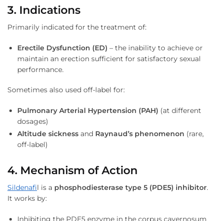
3. Indications
Primarily indicated for the treatment of:
Erectile Dysfunction (ED)
– the inability to achieve or
maintain an erection sufficient for satisfactory sexual
performance.
Sometimes also used off-label for:
Pulmonary Arterial Hypertension (PAH)
(at different
dosages)
Altitude sickness
and
Raynaud’s phenomenon
(rare,
off-label)
4. Mechanism of Action
Sildenafi
l is a
phosphodiesterase type 5 (PDE5) inhibitor
.
It works by:
Inhibiting the PDE5 enzyme in the corpus cavernosum