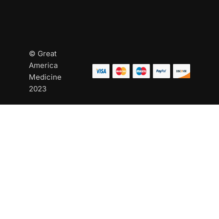
© Great
America
Medicine
2023