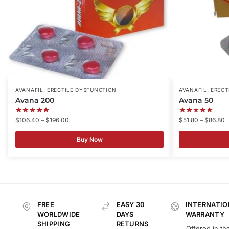
,
,
AVANAFIL
ERECTILE DYSFUNCTION
AVANAFIL
ERECT
Avana 200
Avana 50
$
106.40
–
$
196.00
$
51.80
–
$
86.80
Buy Now
FREE
EASY 30
INTERNATIO
WORLDWIDE
DAYS
WARRANTY
SHIPPING
RETURNS
Offered in th