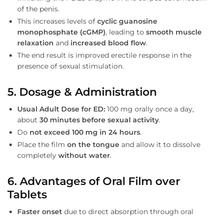
of the penis.
This increases levels of
cyclic guanosine
monophosphate (cGMP)
, leading to
smooth muscle
relaxation
and
increased blood flow
.
The end result is improved erectile response in the
presence of sexual stimulation.
5. Dosage & Administration
Usual Adult Dose for ED:
100 mg orally once a day,
about
30 minutes before sexual activity
.
Do
not exceed 100 mg in 24 hours
.
Place the film
on the tongue
and allow it to dissolve
completely
without water
.
6. Advantages of Oral Film over
Tablets
Faster onset
due to direct absorption through oral