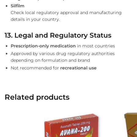
Silfilm
Check local regulatory approval and manufacturing
details in your country.
13. Legal and Regulatory Status
Prescription-only medication
in most countries
Approved by various drug regulatory authorities
depending on formulation and brand
Not recommended for
recreational use
Related products