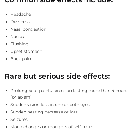
Headache
Dizziness
Nasal congestion
Nausea
Flushing
Upset stomach
Back pain
Rare but serious side effects:
Prolonged or painful erection lasting more than 4 hours
(priapism)
Sudden vision loss in one or both eyes
Sudden hearing decrease or loss
Seizures
Mood changes or thoughts of self-harm