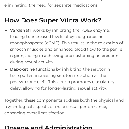
eliminating the need for separate medications.
How Does Super Vilitra Work?
Vardenafil
works by inhibiting the PDE5 enzyme,
leading to increased levels of cyclic guanosine
monophosphate (cGMP). This results in the relaxation of
smooth muscles and enhanced blood flow to the penile
region, aiding in achieving and sustaining an erection
during sexual activity.
Dapoxetine
functions by inhibiting the serotonin
transporter, increasing serotonin’s action at the
postsynaptic cleft. This action promotes ejaculatory
delay, allowing for longer-lasting sexual activity.
Together, these components address both the physical and
psychological aspects of male sexual performance,
enhancing overall satisfaction.
Dosage and Administration