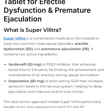
Tablet for Erectile
Dysfunction & Premature
Ejaculation
What is Super Vilitra?
Super Vilitra
is a combination medication formulated to
treat two common male sexual disorders:
erectile
dysfunction (ED)
and
premature ejaculation (PE)
. It
contains two active ingredients:
Vardenafil (20 mg):
A PDE5 inhibitor that enhances
blood flow to the penis, facilitating the achievement and
maintenance of an erection during sexual stimulation.
Dapoxetine (60 mg):
A short-acting SSRI that increases
serotonin levels in the nervous system, helping to delay
ejaculation and improve control over climax.
This dual-action approach makes Super Vilitra particularly
beneficial for men experiencing both ED and PE,