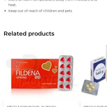
heat.
Keep out of reach of children and pets
Related products
,
ERECTILE DYSFUNCTION
SILDENAFIL
ERECTILE DYSFU