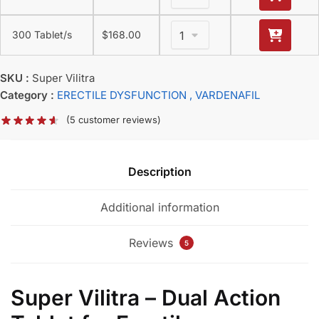
300 Tablet/s
$
168.00
SKU :
Super Vilitra
Category :
ERECTILE DYSFUNCTION
, VARDENAFIL
(
5
customer reviews)
Description
Additional information
Reviews
5
Super Vilitra – Dual Action