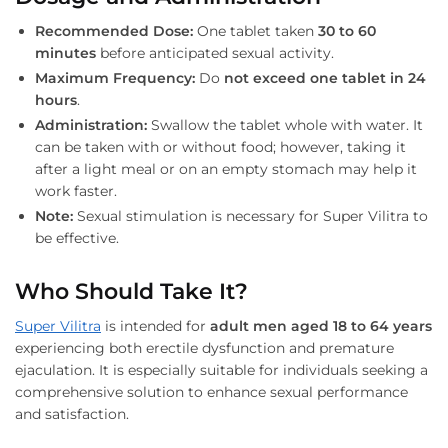
Recommended Dose:
One tablet taken
30 to 60
minutes
before anticipated sexual activity.
Maximum Frequency:
Do
not exceed one tablet in 24
hours
.
Administration:
Swallow the tablet whole with water. It
can be taken with or without food; however, taking it
after a light meal or on an empty stomach may help it
work faster.
Note:
Sexual stimulation is necessary for Super Vilitra to
be effective.
Who Should Take It?
Super Vilitra
is intended for
adult men aged 18 to 64 years
experiencing both erectile dysfunction and premature
ejaculation. It is especially suitable for individuals seeking a
comprehensive solution to enhance sexual performance
and satisfaction.