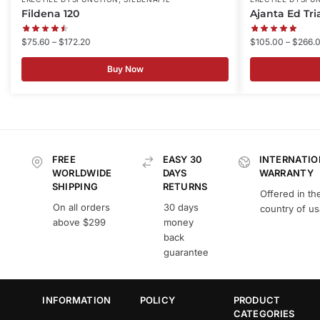
Fildena 120
Ajanta Ed Tri
$
75.60
–
$
172.20
$
105.00
–
$
266.
Buy Now
FREE
EASY 30
INTERNATIO
WORLDWIDE
DAYS
WARRANTY
SHIPPING
RETURNS
Offered in th
On all orders
30 days
country of u
above $299
money
back
guarantee
INFORMATION
POLICY
PRODUCT
CATEGORIES