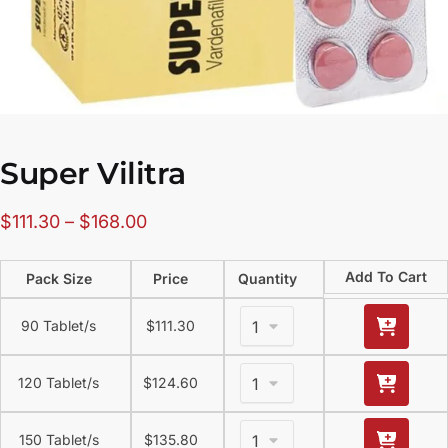
Super Vilitra
$
111.30
–
$
168.00
Add To Cart
Pack Size
Price
Quantity
90 Tablet/s
$
111.30
120 Tablet/s
$
124.60
150 Tablet/s
$
135.80