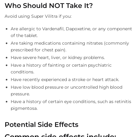
Who Should NOT Take It?
Avoid using Super Vilitra if you:
Are allergic to Vardenafil, Dapoxetine, or any component
of the tablet.
Are taking medications containing nitrates (commonly
prescribed for chest pain).
Have severe heart, liver, or kidney problems.
Have a history of fainting or certain psychiatric
conditions.
Have recently experienced a stroke or heart attack.
Have low blood pressure or uncontrolled high blood
pressure.
Have a history of certain eye conditions, such as retinitis
pigmentosa.
Potential Side Effects
Common side effects include: