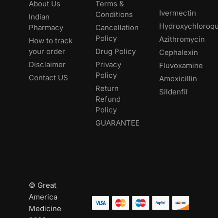
About Us
Terms &
Ivermectin
Conditions
Indian
Hydroxychloroqu
Pharmacy
Cancellation
Policy
Azithromycin
How to track
your order
Drug Policy
Cephalexin
Disclaimer
Privacy
Fluvoxamine
Policy
Contact US
Amoxicillin
Return
Sildenfil
Refund
Policy
GUARANTEE
© Great
America
Medicine