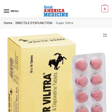
0
MENU
Home
ERECTILE DYSFUNCTION
Super Vilitra
/
/
🔍