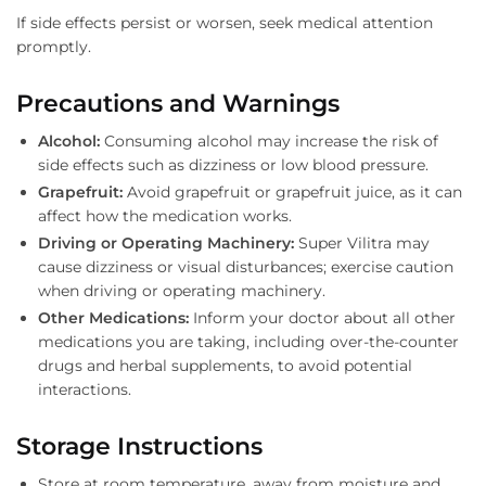
If side effects persist or worsen, seek medical attention
promptly.
Precautions and Warnings
Alcohol:
Consuming alcohol may increase the risk of
side effects such as dizziness or low blood pressure.
Grapefruit:
Avoid grapefruit or grapefruit juice, as it can
affect how the medication works.
Driving or Operating Machinery:
Super Vilitra may
cause dizziness or visual disturbances; exercise caution
when driving or operating machinery.
Other Medications:
Inform your doctor about all other
medications you are taking, including over-the-counter
drugs and herbal supplements, to avoid potential
interactions.
Storage Instructions
Store at room temperature, away from moisture and