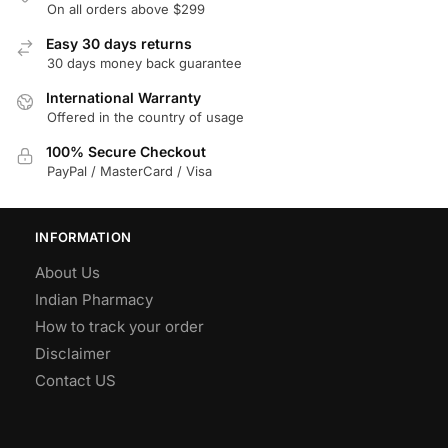
On all orders above $299
Easy 30 days returns
30 days money back guarantee
International Warranty
Offered in the country of usage
100% Secure Checkout
PayPal / MasterCard / Visa
INFORMATION
About Us
Indian Pharmacy
How to track your order
Disclaimer
Contact US