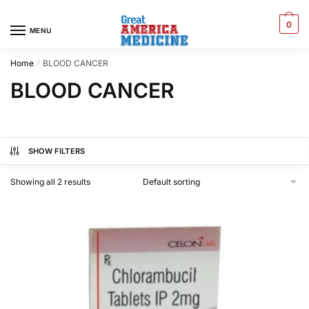
0
MENU
Home
BLOOD CANCER
/
BLOOD CANCER
SHOW FILTERS
Showing all 2 results