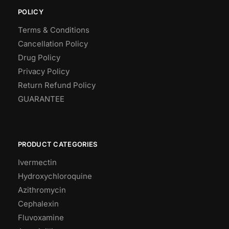
POLICY
Terms & Conditions
Cancellation Policy
Drug Policy
Privacy Policy
Return Refund Policy
GUARANTEE
PRODUCT CATEGORIES
Ivermectin
Hydroxychloroquine
Azithromycin
Cephalexin
Fluvoxamine