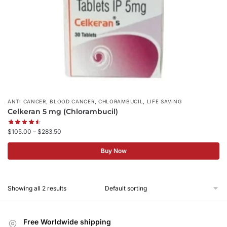
,
,
,
ANTI CANCER
BLOOD CANCER
CHLORAMBUCIL
LIFE SAVING
Celkeran 5 mg (Chlorambucil)
$
105.00
–
$
283.50
Buy Now
Showing all 2 results
Free Worldwide shipping