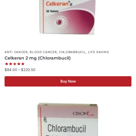
,
,
,
ANTI CANCER
BLOOD CANCER
CHLORAMBUCIL
LIFE SAVING
Celkeran 2 mg (Chlorambucil)
$
84.00
–
$
220.50
Buy Now