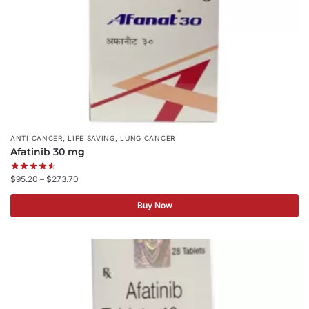
,
,
ANTI CANCER
LIFE SAVING
LUNG CANCER
Afatinib 30 mg
$
95.20
–
$
273.70
Buy Now