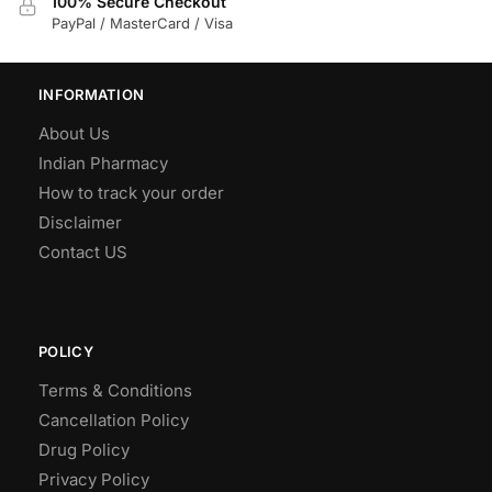
100% Secure Checkout
PayPal / MasterCard / Visa
INFORMATION
About Us
Indian Pharmacy
How to track your order
Disclaimer
Contact US
POLICY
Terms & Conditions
Cancellation Policy
Drug Policy
Privacy Policy