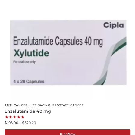
,
,
ANTI CANCER
LIFE SAVING
PROSTATE CANCER
Enzalutamide 40 mg
$
196.00
–
$
529.20
Buy Now