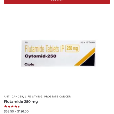
,
,
ANTI CANCER
LIFE SAVING
PROSTATE CANCER
Flutamide 250 mg
$
52.50
–
$
126.00