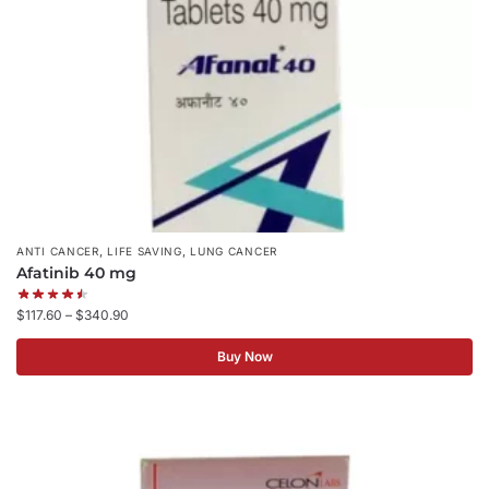
,
,
ANTI CANCER
LIFE SAVING
LUNG CANCER
Afatinib 40 mg
$
117.60
–
$
340.90
Buy Now