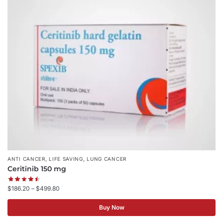
,
,
ANTI CANCER
LIFE SAVING
LUNG CANCER
Ceritinib 150 mg
$
186.20
–
$
499.80
Buy Now