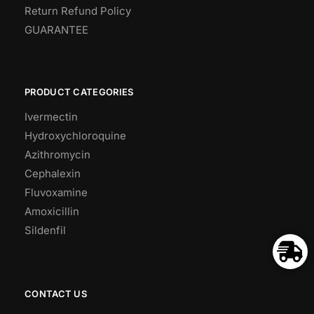
Return Refund Policy
GUARANTEE
PRODUCT CATEGORIES
Ivermectin
Hydroxychloroquine
Azithromycin
Cephalexin
Fluvoxamine
Amoxicillin
Sildenfil
CONTACT US