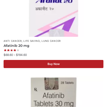
,
,
ANTI CANCER
LIFE SAVING
LUNG CANCER
Afatinib 20 mg
$
68.60
–
$
194.60
Buy Now