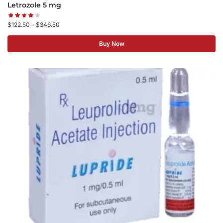
Letrozole 5 mg
$
122.50
–
$
346.50
Buy Now