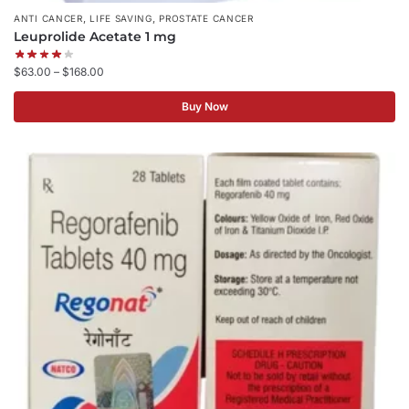
,
,
ANTI CANCER
LIFE SAVING
PROSTATE CANCER
Leuprolide Acetate 1 mg
$
63.00
–
$
168.00
Buy Now