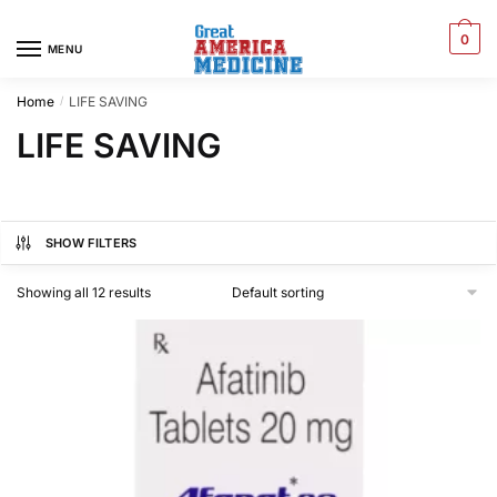
0
MENU
Home
LIFE SAVING
/
LIFE SAVING
SHOW FILTERS
Showing all 12 results