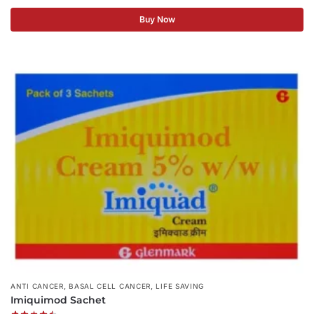
Buy Now
,
,
ANTI CANCER
BASAL CELL CANCER
LIFE SAVING
Imiquimod Sachet