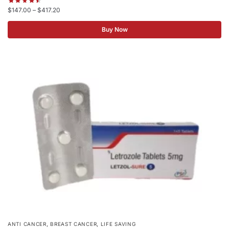
$
147.00
–
$
417.20
Buy Now
,
,
ANTI CANCER
BREAST CANCER
LIFE SAVING