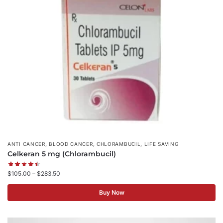
,
,
,
ANTI CANCER
BLOOD CANCER
CHLORAMBUCIL
LIFE SAVING
Celkeran 5 mg (Chlorambucil)
$
105.00
–
$
283.50
Buy Now