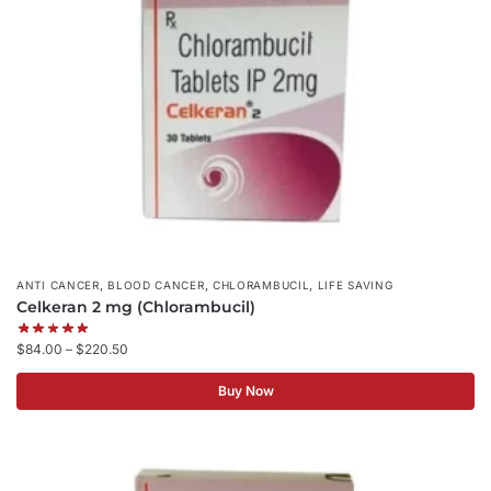
,
,
,
ANTI CANCER
BLOOD CANCER
CHLORAMBUCIL
LIFE SAVING
Celkeran 2 mg (Chlorambucil)
$
84.00
–
$
220.50
Buy Now