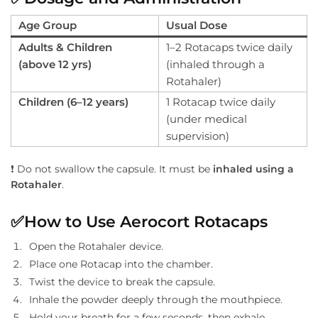
Age Group
Usual Dose
Adults & Children
1–2 Rotacaps twice daily
(above 12 yrs)
(inhaled through a
Rotahaler)
Children (6–12 years)
1 Rotacap twice daily
(under medical
supervision)
❗ Do not swallow the capsule. It must be
inhaled using a
Rotahaler
.
✅
How to Use Aerocort Rotacaps
Open the Rotahaler device.
Place one Rotacap into the chamber.
Twist the device to break the capsule.
Inhale the powder deeply through the mouthpiece.
Hold your breath for a few seconds, then exhale.