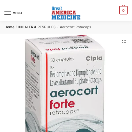
0
MENU
Home
INHALER & RESPULES
Aerocort Rotacaps
/
/
🔍