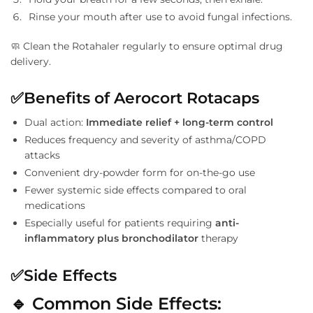
Rinse your mouth after use to avoid fungal infections.
🧼 Clean the Rotahaler regularly to ensure optimal drug
delivery.
✅
Benefits of Aerocort Rotacaps
Dual action:
Immediate relief + long-term control
Reduces frequency and severity of asthma/COPD
attacks
Convenient dry-powder form for on-the-go use
Fewer systemic side effects compared to oral
medications
Especially useful for patients requiring
anti-
inflammatory plus bronchodilator
therapy
✅
Side Effects
🔹
Common Side Effects: