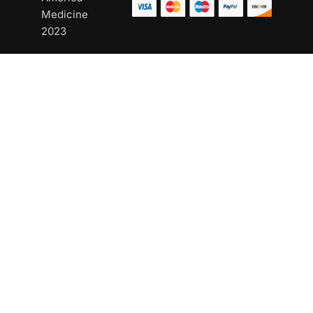
Medicine
2023