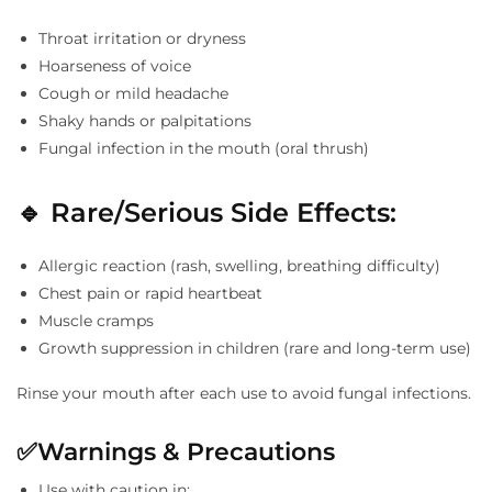
Throat irritation or dryness
Hoarseness of voice
Cough or mild headache
Shaky hands or palpitations
Fungal infection in the mouth (oral thrush)
🔹
Rare/Serious Side Effects:
Allergic reaction (rash, swelling, breathing difficulty)
Chest pain or rapid heartbeat
Muscle cramps
Growth suppression in children (rare and long-term use)
Rinse your mouth after each use to avoid fungal infections.
✅
Warnings & Precautions
Use with caution in: