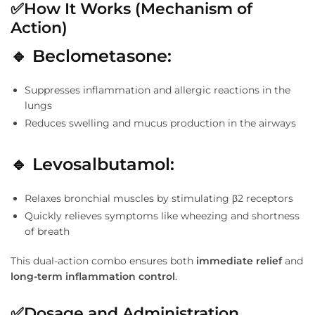
✅
How It Works (Mechanism of
Action)
🔹
Beclometasone:
Suppresses inflammation and allergic reactions in the
lungs
Reduces swelling and mucus production in the airways
🔹
Levosalbutamol:
Relaxes bronchial muscles by stimulating β2 receptors
Quickly relieves symptoms like wheezing and shortness
of breath
This dual-action combo ensures both
immediate relief
and
long-term inflammation control
.
✅
Dosage and Administration