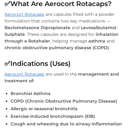
✅What Are Aerocort Rotacaps?
Aerocort Rotacaps
are capsules filled with a powder
formulation that contains two key medications —
Beclometasone Dipropionate
and
Levosalbutamol
Sulphate
. These capsules are designed for
inhalation
through a Rotahaler
, helping manage
asthma
and
chronic obstructive pulmonary disease (COPD)
.
✅
Indications (Uses)
Aerocort Rotacaps
are used in the
management and
treatment of:
Bronchial Asthma
COPD (Chronic Obstructive Pulmonary Disease)
Allergic or seasonal bronchitis
Exercise-induced bronchospasm (EIB)
Cough and wheezing due to airway inflammation