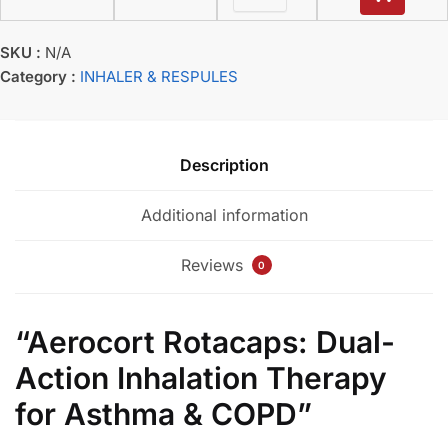
SKU :
N/A
Category :
INHALER & RESPULES
Description
Additional information
Reviews
0
“Aerocort Rotacaps: Dual-
Action Inhalation Therapy
for Asthma & COPD”