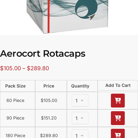
Aerocort Rotacaps
$
105.00
–
$
289.80
Add To Cart
Pack Size
Price
Quantity
60 Piece
$
105.00
90 Piece
$
151.20
180 Piece
$
289.80