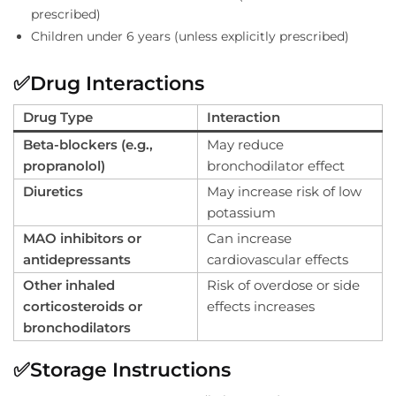
prescribed)
Children under 6 years (unless explicitly prescribed)
✅
Drug Interactions
Drug Type
Interaction
Beta-blockers (e.g.,
May reduce
propranolol)
bronchodilator effect
Diuretics
May increase risk of low
potassium
MAO inhibitors or
Can increase
antidepressants
cardiovascular effects
Other inhaled
Risk of overdose or side
corticosteroids or
effects increases
bronchodilators
✅
Storage Instructions