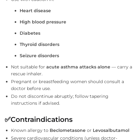
Heart disease
High blood pressure
Diabetes
Thyroid disorders
Seizure disorders
Not suitable for
acute asthma attacks alone
— carry a
rescue inhaler.
Pregnant or breastfeeding women should consult a
doctor before use.
Do not discontinue abruptly; follow tapering
instructions if advised.
✅
Contraindications
Known allergy to
Beclometasone
or
Levosalbutamol
Severe cardiovascular conditions (unless doctor-