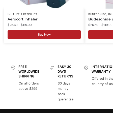
,
INHALER & RESPULES
BUDESONIDE
IN
Aerocort Inhaler
Budesonide 2
$
26.60
–
$
119.00
$
26.60
–
$
119.00
Buy Now
FREE
EASY 30
INTERNATIO
WORLDWIDE
DAYS
WARRANTY
SHIPPING
RETURNS
Offered in th
On all orders
30 days
country of u
above $299
money
back
guarantee