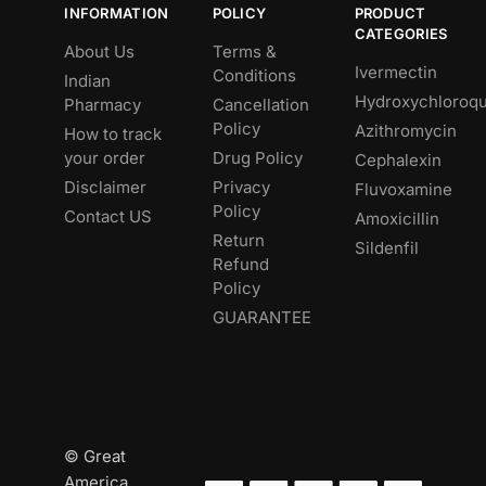
INFORMATION
POLICY
PRODUCT
CATEGORIES
About Us
Terms &
Ivermectin
Conditions
Indian
Hydroxychloroqu
Pharmacy
Cancellation
Policy
Azithromycin
How to track
your order
Drug Policy
Cephalexin
Disclaimer
Privacy
Fluvoxamine
Policy
Contact US
Amoxicillin
Return
Sildenfil
Refund
Policy
GUARANTEE
© Great
America