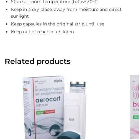
Store at room temperature (below 30°C)
Keep in a dry place, away from moisture and direct
sunlight
Keep capsules in the original strip until use
Keep out of reach of children
Related products