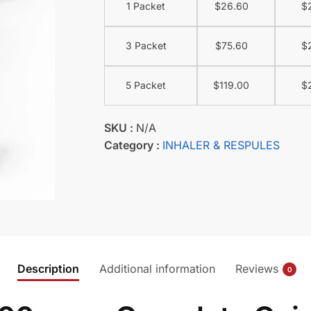
1 Packet
$
26.60
$
3 Packet
$
75.60
$
5 Packet
$
119.00
$
SKU :
N/A
Category :
INHALER & RESPULES
Description
Additional information
Reviews
0