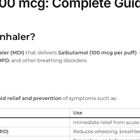
 100 mcg: Complete Gui
Inhaler?
ler (MDI)
that delivers
Salbutamol (100 mcg per puff)
OPD
, and other breathing disorders.
pid relief and prevention
of symptoms such as:
Use
Immediate relief from acute
OPD)
Reduces wheezing, breathle