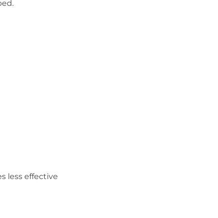
bed.
less effective