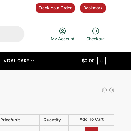
Track Your Order
Bookmark
My Account
Checkout
VIRAL CARE
$
0.00
0
Add To Cart
Price/unit
Quantity