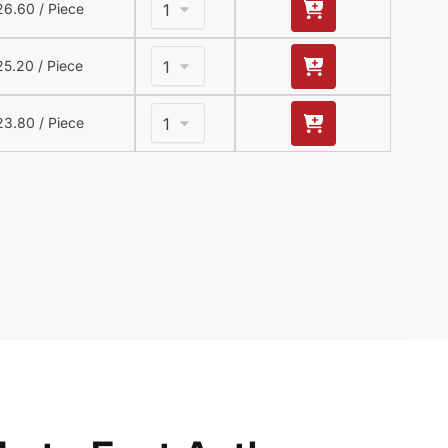
26.60
/ Piece
25.20
/ Piece
23.80
/ Piece