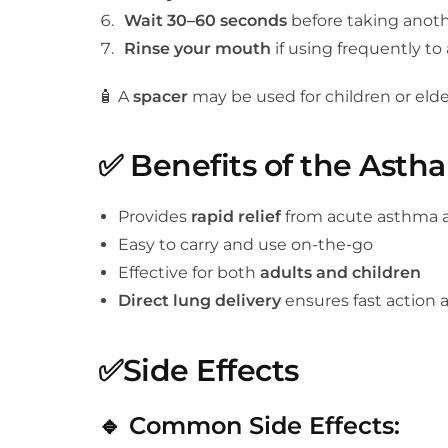
Wait 30–60 seconds
before taking anothe
Rinse your mouth
if using frequently to a
🧴 A
spacer
may be used for children or elder
✅
Benefits of the Astha
Provides
rapid relief
from acute asthma 
Easy to carry and use on-the-go
Effective for both
adults and children
Direct lung delivery
ensures fast action 
✅
Side Effects
🔹
Common Side Effects: