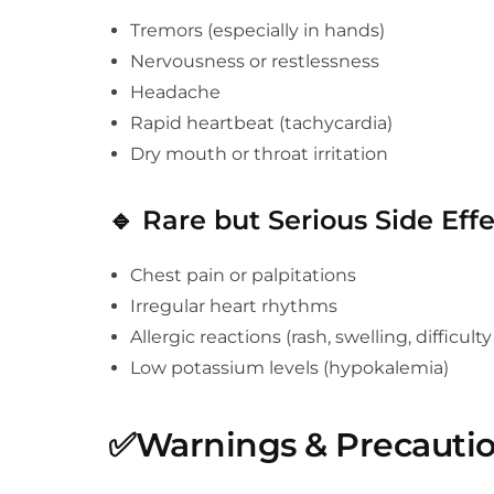
Tremors (especially in hands)
Nervousness or restlessness
Headache
Rapid heartbeat (tachycardia)
Dry mouth or throat irritation
🔹
Rare but Serious Side Effe
Chest pain or palpitations
Irregular heart rhythms
Allergic reactions (rash, swelling, difficult
Low potassium levels (hypokalemia)
✅
Warnings & Precauti