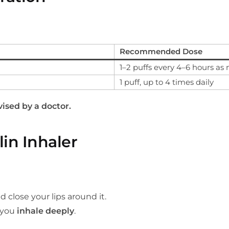
Recommended Dose
1–2 puffs every 4–6 hours as
1 puff, up to 4 times daily
ised by a doctor.
in Inhaler
close your lips around it.
s you
inhale deeply
.