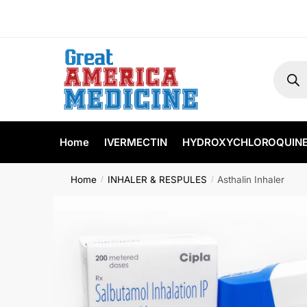
Home
IVERMECTIN
HYDROXYCHLOROQUIN
Home
INHALER & RESPULES
Asthalin Inhaler
/
/