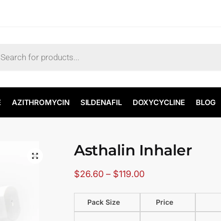
E
AZITHROMYCIN
SILDENAFIL
DOXYCYCLINE
BLOG
Asthalin Inhaler
🔍
$
26.60
–
$
119.00
Pack Size
Price