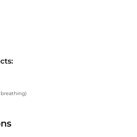
cts:
y breathing)
ons