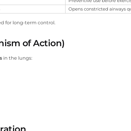
Preventive use before exerci
s
Opens constricted airways q
ed for long-term control.
ism of Action)
s
in the lungs:
ration