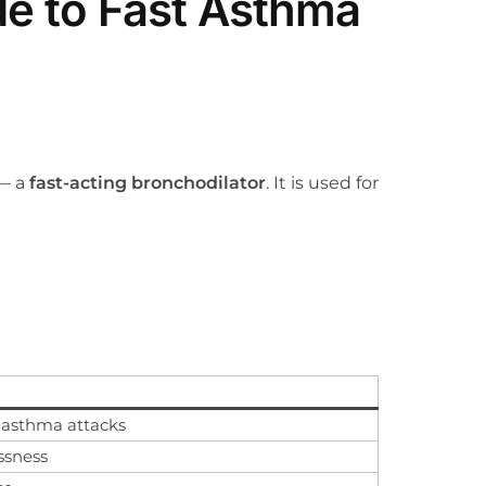
de to Fast Asthma
— a
fast-acting bronchodilator
. It is used for
 asthma attacks
ssness