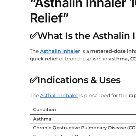
“Asthalin Inhaler
Relief”
✅
What Is the Asthalin 
The
Asthalin Inhale
r
is a
metered-dose inha
quick relief
of bronchospasm in
asthma, C
✅
Indications & Uses
The
Asthalin Inhaler
is prescribed for the
ra
Condition
Asthma
Chronic Obstructive Pulmonary Disease (C