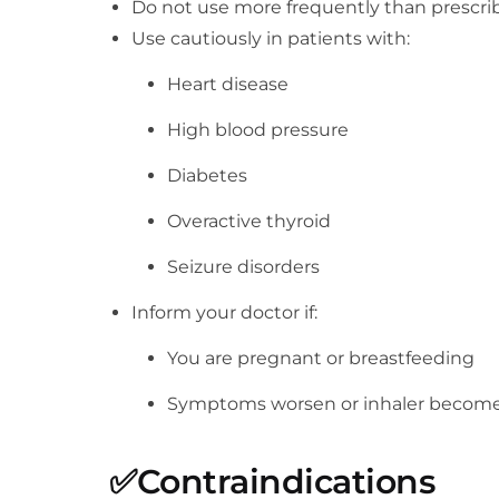
Do not use more frequently than prescri
Use cautiously in patients with:
Heart disease
High blood pressure
Diabetes
Overactive thyroid
Seizure disorders
Inform your doctor if:
You are pregnant or breastfeeding
Symptoms worsen or inhaler becomes 
✅
Contraindications