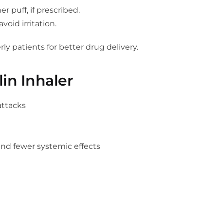
r puff, if prescribed.
void irritation.
ly patients for better drug delivery.
lin Inhaler
attacks
and fewer systemic effects