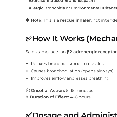
Exercise-Induced Bronchospasm
Allergic Bronchitis or Environmental Irritant
🛑 Note: This is a
rescue inhaler
, not intend
✅
How It Works (Mechan
Salbutamol acts on
β2-adrenergic receptor
Relaxes bronchial smooth muscles
Causes bronchodilation (opens airways)
Improves airflow and eases breathing
⏱
Onset of Action:
5–15 minutes
⏳
Duration of Effect:
4–6 hours
✅
Dosage and Administ