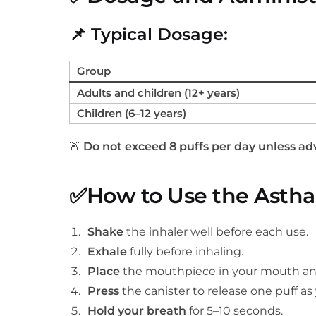
📌
Typical Dosage:
Group
Adults and children (12+ years)
Children (6–12 years)
🚨
Do not exceed 8 puffs per day unless adv
✅
How to Use the Asthal
Shake
the inhaler well before each use.
Exhale
fully before inhaling.
Place
the mouthpiece in your mouth and 
Press
the canister to release one puff a
Hold your breath
for 5–10 seconds.