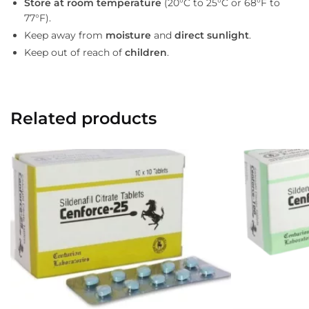
Store at room temperature
(20°C to 25°C or 68°F to
77°F).
Keep away from
moisture
and
direct sunlight
.
Keep out of reach of
children
.
Related products