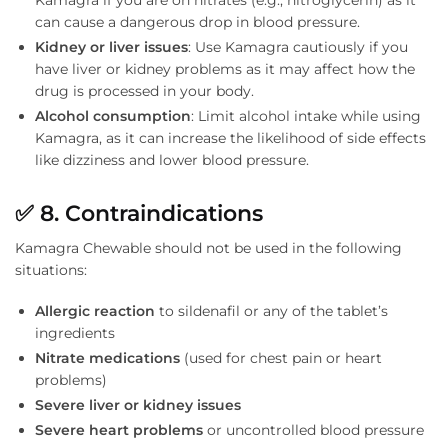
Kamagra if you are on nitrates (e.g., nitroglycerin) as it
can cause a dangerous drop in blood pressure.
Kidney or liver issues
: Use Kamagra cautiously if you
have liver or kidney problems as it may affect how the
drug is processed in your body.
Alcohol consumption
: Limit alcohol intake while using
Kamagra, as it can increase the likelihood of side effects
like dizziness and lower blood pressure.
✅
8. Contraindications
Kamagra Chewable should not be used in the following
situations:
Allergic reaction
to sildenafil or any of the tablet’s
ingredients
Nitrate medications
(used for chest pain or heart
problems)
Severe liver or kidney issues
Severe heart problems
or uncontrolled blood pressure