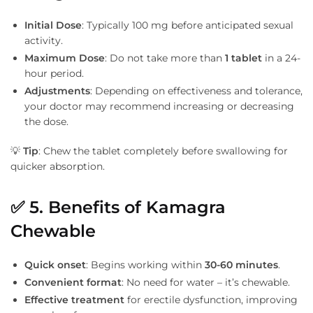
Initial Dose
: Typically 100 mg before anticipated sexual
activity.
Maximum Dose
: Do not take more than
1 tablet
in a 24-
hour period.
Adjustments
: Depending on effectiveness and tolerance,
your doctor may recommend increasing or decreasing
the dose.
💡
Tip
: Chew the tablet completely before swallowing for
quicker absorption.
✅
5. Benefits of Kamagra
Chewable
Quick onset
: Begins working within
30-60 minutes
.
Convenient format
: No need for water – it’s chewable.
Effective treatment
for erectile dysfunction, improving