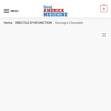
0
MENU
Home
ERECTILE DYSFUNCTION
Kamagra Chewable
/
/
🔍