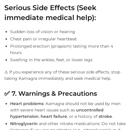
Serious Side Effects (Seek
immediate medical help)
:
Sudden loss of vision or hearing
Chest pain or irregular heartbeat
Prolonged erection (priapism) lasting more than 4
hours
Swelling in the ankles, feet, or lower legs
⚠️ If you experience any of these serious side effects, stop
taking Kamagra immediately and seek medical help.
✅
7. Warnings & Precautions
Heart problems
: Kamagra should not be used by men
with severe heart issues such as
uncontrolled
hypertension
,
heart failure
, or a history of
stroke
.
Nitroglycerin
and other nitrate medications: Do not take