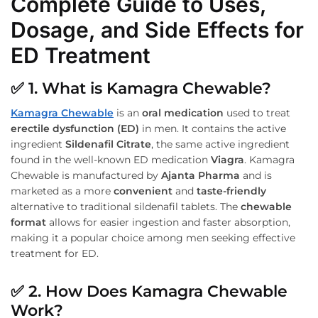
Complete Guide to Uses,
Dosage, and Side Effects for
ED Treatment
✅
1. What is Kamagra Chewable?
Kamagra Chewable
is an
oral medication
used to treat
erectile dysfunction (ED)
in men. It contains the active
ingredient
Sildenafil Citrate
, the same active ingredient
found in the well-known ED medication
Viagra
. Kamagra
Chewable is manufactured by
Ajanta Pharma
and is
marketed as a more
convenient
and
taste-friendly
alternative to traditional sildenafil tablets. The
chewable
format
allows for easier ingestion and faster absorption,
making it a popular choice among men seeking effective
treatment for ED.
✅
2. How Does Kamagra Chewable
Work?