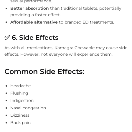
sexual performance.
Better absorption
than traditional tablets, potentially
providing a faster effect.
Affordable alternative
to branded ED treatments.
✅
6. Side Effects
As with all medications, Kamagra Chewable may cause side
effects. However, not everyone will experience them.
Common Side Effects
:
Headache
Flushing
Indigestion
Nasal congestion
Dizziness
Back pain