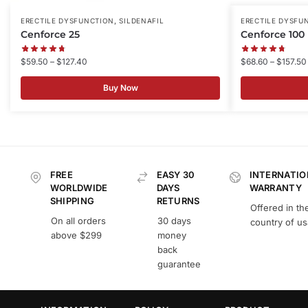
,
ERECTILE DYSFUNCTION
SILDENAFIL
ERECTILE DYSFU
Cenforce 25
Cenforce 100
$
59.50
–
$
127.40
$
68.60
–
$
157.50
Buy Now
FREE
EASY 30
INTERNATIO
WORLDWIDE
DAYS
WARRANTY
SHIPPING
RETURNS
Offered in th
On all orders
30 days
country of u
above $299
money
back
guarantee