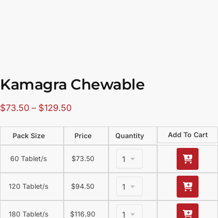
Kamagra Chewable
$
73.50
–
$
129.50
Add To Cart
Pack Size
Price
Quantity
60 Tablet/s
$
73.50
120 Tablet/s
$
94.50
180 Tablet/s
$
116.90