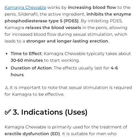
Kamagra Chewable
works by
increasing blood flow
to the
penis. Sildenafil, the active ingredient,
inhibits the enzyme
phosphodiesterase type 5 (PDE5)
. By inhibiting PDE5,
Kamagra
relaxes the blood vessels
in the penis, allowing
for increased blood flow during sexual stimulation, which
leads to a
stronger and longer-lasting erection
.
Time to Effect
: Kamagra Chewable typically takes about
30-60 minutes
to start working.
Duration of Action
: The effects usually last for
4-6
hours
.
⚠️ It is important to note that sexual stimulation is required
for Kamagra to be effective.
✅
3. Indications (Uses)
Kamagra Chewable is primarily used for the treatment of
erectile dysfunction (ED)
. It is suitable for men who