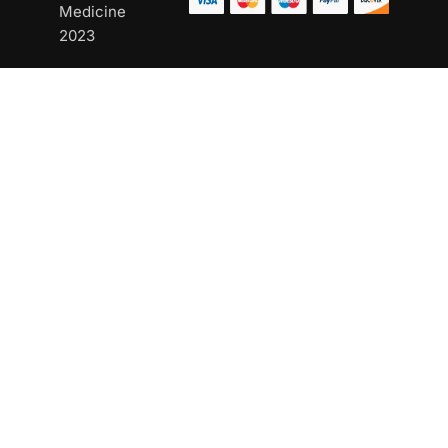
Medicine
2023