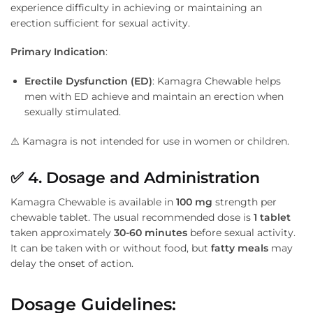
experience difficulty in achieving or maintaining an
erection sufficient for sexual activity.
Primary Indication
:
Erectile Dysfunction (ED)
: Kamagra Chewable helps
men with ED achieve and maintain an erection when
sexually stimulated.
⚠️ Kamagra is not intended for use in women or children.
✅
4. Dosage and Administration
Kamagra Chewable is available in
100 mg
strength per
chewable tablet. The usual recommended dose is
1 tablet
taken approximately
30-60 minutes
before sexual activity.
It can be taken with or without food, but
fatty meals
may
delay the onset of action.
Dosage Guidelines: