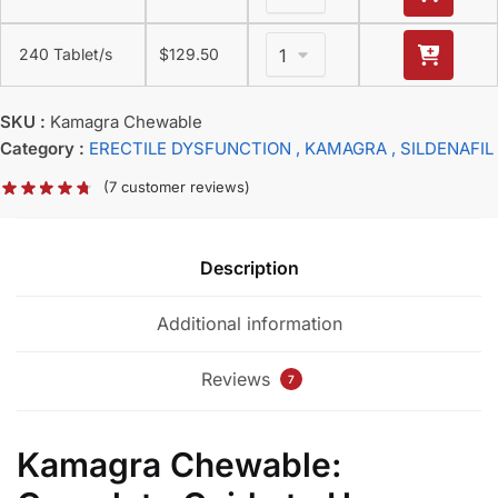
240 Tablet/s
$
129.50
SKU :
Kamagra Chewable
Category :
ERECTILE DYSFUNCTION
, KAMAGRA
, SILDENAFIL
(
7
customer reviews)
Description
Additional information
Reviews
7
Kamagra Chewable: