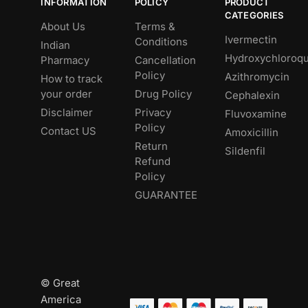
INFORMATION
POLICY
PRODUCT
CATEGORIES
About Us
Terms &
Ivermectin
Conditions
Indian
Hydroxychloroqu
Pharmacy
Cancellation
Policy
Azithromycin
How to track
your order
Drug Policy
Cephalexin
Disclaimer
Privacy
Fluvoxamine
Policy
Contact US
Amoxicillin
Return
Sildenfil
Refund
Policy
GUARANTEE
© Great
America