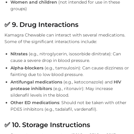
Women and children
(not intended for use in these
groups)
✅
9. Drug Interactions
Kamagra Chewable can interact with several medications.
Some of the significant interactions include:
Nitrates
(e.g., nitroglycerin, isosorbide dinitrate): Can
cause a severe drop in blood pressure.
Alpha-blockers
(e.g., tamsulosin): Can cause dizziness or
fainting due to low blood pressure.
Antifungal medications
(e.g., ketoconazole) and
HIV
protease inhibitors
(e.g., ritonavir): May increase
sildenafil levels in the blood.
Other ED medications
: Should not be taken with other
PDE5 inhibitors (e.g., tadalafil, vardenafil).
✅
10. Storage Instructions