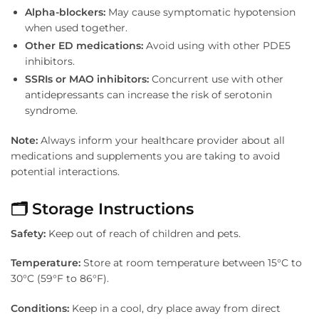
Alpha-blockers:
May cause symptomatic hypotension
when used together.
Other ED medications:
Avoid using with other PDE5
inhibitors.
SSRIs or MAO inhibitors:
Concurrent use with other
antidepressants can increase the risk of serotonin
syndrome.
Note:
Always inform your healthcare provider about all
medications and supplements you are taking to avoid
potential interactions.
🗂️ Storage Instructions
Safety:
Keep out of reach of children and pets.
Temperature:
Store at room temperature between 15°C to
30°C (59°F to 86°F).
Conditions:
Keep in a cool, dry place away from direct