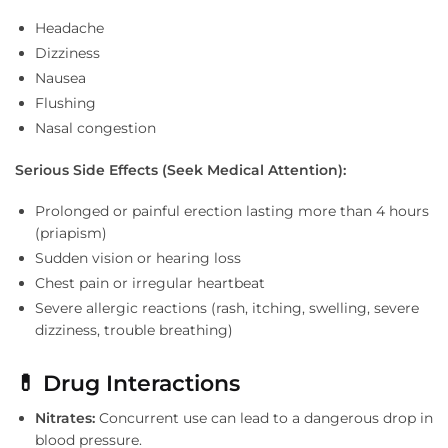
Headache
Dizziness
Nausea
Flushing
Nasal congestion
Serious Side Effects (Seek Medical Attention):
Prolonged or painful erection lasting more than 4 hours
(priapism)
Sudden vision or hearing loss
Chest pain or irregular heartbeat
Severe allergic reactions (rash, itching, swelling, severe
dizziness, trouble breathing)
💊 Drug Interactions
Nitrates:
Concurrent use can lead to a dangerous drop in
blood pressure.