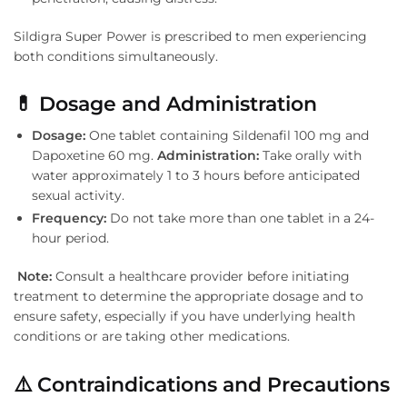
Sildigra Super Power is prescribed to men experiencing
both conditions simultaneously.
💊 Dosage and Administration
Dosage:
One tablet containing Sildenafil 100 mg and
Dapoxetine 60 mg.
Administration:
Take orally with
water approximately 1 to 3 hours before anticipated
sexual activity.
Frequency:
Do not take more than one tablet in a 24-
hour period.
Note:
Consult a healthcare provider before initiating
treatment to determine the appropriate dosage and to
ensure safety, especially if you have underlying health
conditions or are taking other medications.
⚠️ Contraindications and Precautions