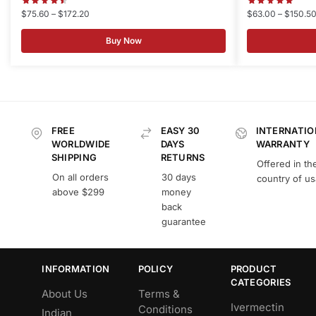
$
75.60
–
$
172.20
$
63.00
–
$
150.5
Buy Now
FREE
EASY 30
INTERNATIO
WORLDWIDE
DAYS
WARRANTY
SHIPPING
RETURNS
Offered in th
On all orders
30 days
country of u
above $299
money
back
guarantee
INFORMATION
POLICY
PRODUCT
CATEGORIES
About Us
Terms &
Ivermectin
Conditions
Indian