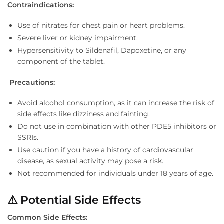
Contraindications:
Use of nitrates for chest pain or heart problems.
Severe liver or kidney impairment.
Hypersensitivity to Sildenafil, Dapoxetine, or any
component of the tablet.
Precautions:
Avoid alcohol consumption, as it can increase the risk of
side effects like dizziness and fainting.
Do not use in combination with other PDE5 inhibitors or
SSRIs.
Use caution if you have a history of cardiovascular
disease, as sexual activity may pose a risk.
Not recommended for individuals under 18 years of age.
⚠️ Potential Side Effects
Common Side Effects: