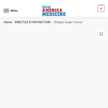
0
MENU
Home
ERECTILE DYSFUNCTION
Sildigra Super Power
/
/
🔍