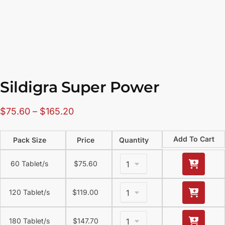
Sildigra Super Power
$
75.60
–
$
165.20
Add To Cart
Pack Size
Price
Quantity
60 Tablet/s
$
75.60
120 Tablet/s
$
119.00
180 Tablet/s
$
147.70