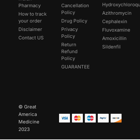
Hydroxychloroqu
Pharmacy
Cancellation
Policy
Azithromycin
How to track
your order
Drug Policy
Cephalexin
Disclaimer
Privacy
Fluvoxamine
Policy
Contact US
Amoxicillin
Return
Sildenfil
Refund
Policy
GUARANTEE
© Great
America
Medicine
2023