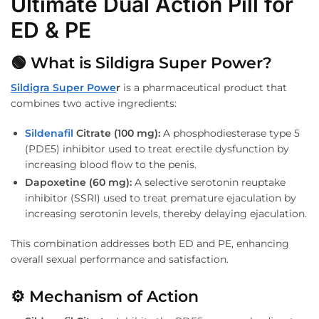
Ultimate Dual Action Pill for
ED & PE
🟢 What is Sildigra Super Power?
Sildigra Super Powe
r
is a pharmaceutical product that
combines two active ingredients:
Sildenafil
Citrate (100 mg):
A phosphodiesterase type 5
(PDE5) inhibitor used to treat erectile dysfunction by
increasing blood flow to the penis.
Dapoxetine (60 mg):
A selective serotonin reuptake
inhibitor (SSRI) used to treat premature ejaculation by
increasing serotonin levels, thereby delaying ejaculation.
This combination addresses both ED and PE, enhancing
overall sexual performance and satisfaction.
⚙️ Mechanism of Action