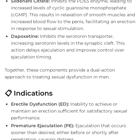
Sildenafil Citrate:
Inhibits the PDE5 enzyme, leading to
increased levels of cyclic guanosine monophosphate
(cGMP). This results in relaxation of smooth muscles and
increased blood flow to the penis, facilitating an erection
in response to sexual stimulation.
Dapoxetine:
Inhibits the serotonin transporter,
increasing serotonin levels in the synaptic cleft. This
action delays ejaculation and improves control over
ejaculation timing.
Together, these components provide a dual-action
approach to treating sexual dysfunction in men.
📋 Indications
Erectile Dysfunction (ED):
Inability to achieve or
maintain an erection sufficient for satisfactory sexual
performance.
Premature Ejaculation (PE):
Ejaculation that occurs
sooner than desired, either before or shortly after
penetration, causing distress.