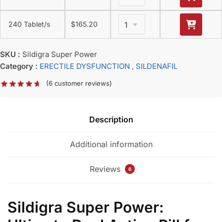
240 Tablet/s
$
165.20
SKU :
Sildigra Super Power
Category :
ERECTILE DYSFUNCTION
, SILDENAFIL
(
6
customer reviews)
Description
Additional information
Reviews
6
Sildigra Super Power: