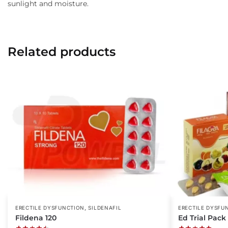
sunlight and moisture.
Related products
,
ERECTILE DYSFUNCTION
SILDENAFIL
ERECTILE DYSFU
Fildena 120
Ed Trial Pack