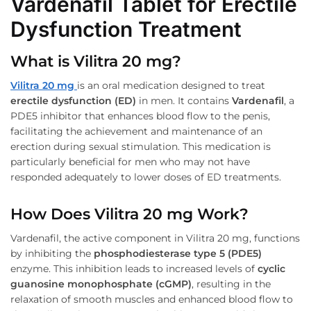
Vardenafil Tablet for Erectile
Dysfunction Treatment
What is Vilitra 20 mg?
Vilitra 20 mg
is an oral medication designed to treat
erectile dysfunction (ED)
in men. It contains
Vardenafil
, a
PDE5 inhibitor that enhances blood flow to the penis,
facilitating the achievement and maintenance of an
erection during sexual stimulation. This medication is
particularly beneficial for men who may not have
responded adequately to lower doses of ED treatments.
How Does Vilitra 20 mg Work?
Vardenafil, the active component in Vilitra 20 mg, functions
by inhibiting the
phosphodiesterase type 5 (PDE5)
enzyme. This inhibition leads to increased levels of
cyclic
guanosine monophosphate (cGMP)
, resulting in the
relaxation of smooth muscles and enhanced blood flow to