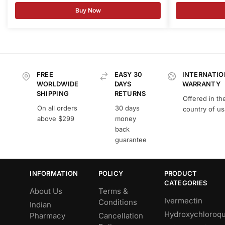
Buy Now
FREE
EASY 30
INTERNATIO
WORLDWIDE
DAYS
WARRANTY
SHIPPING
RETURNS
Offered in th
On all orders
30 days
country of u
above $299
money
back
guarantee
INFORMATION
POLICY
PRODUCT
CATEGORIES
About Us
Terms &
Ivermectin
Conditions
Indian
Hydroxychloroqu
Pharmacy
Cancellation