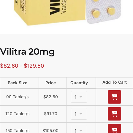
Vilitra 20mg
$
82.60
–
$
129.50
Add To Cart
Pack Size
Price
Quantity
90 Tablet/s
$
82.60
120 Tablet/s
$
91.70
150 Tablet/s
$
105.00