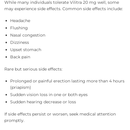
While many individuals tolerate Vilitra 20 mg well, some
may experience side effects. Common side effects include:
Headache
Flushing
Nasal congestion
Dizziness
Upset stomach
Back pain
Rare but serious side effects:
Prolonged or painful erection lasting more than 4 hours
(priapism)
Sudden vision loss in one or both eyes
Sudden hearing decrease or loss
If side effects persist or worsen, seek medical attention
promptly.