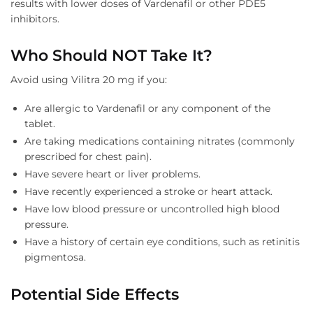
results with lower doses of Vardenafil or other PDE5
inhibitors.
Who Should NOT Take It?
Avoid using Vilitra 20 mg if you:
Are allergic to Vardenafil or any component of the
tablet.
Are taking medications containing nitrates (commonly
prescribed for chest pain).
Have severe heart or liver problems.
Have recently experienced a stroke or heart attack.
Have low blood pressure or uncontrolled high blood
pressure.
Have a history of certain eye conditions, such as retinitis
pigmentosa.
Potential Side Effects