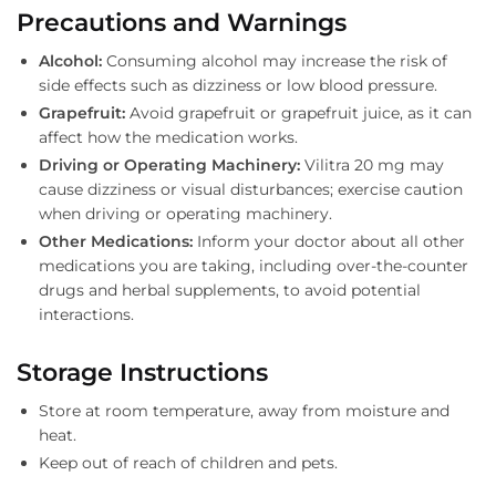
Precautions and Warnings
Alcohol:
Consuming alcohol may increase the risk of
side effects such as dizziness or low blood pressure.
Grapefruit:
Avoid grapefruit or grapefruit juice, as it can
affect how the medication works.
Driving or Operating Machinery:
Vilitra 20 mg may
cause dizziness or visual disturbances; exercise caution
when driving or operating machinery.
Other Medications:
Inform your doctor about all other
medications you are taking, including over-the-counter
drugs and herbal supplements, to avoid potential
interactions.
Storage Instructions
Store at room temperature, away from moisture and
heat.
Keep out of reach of children and pets.