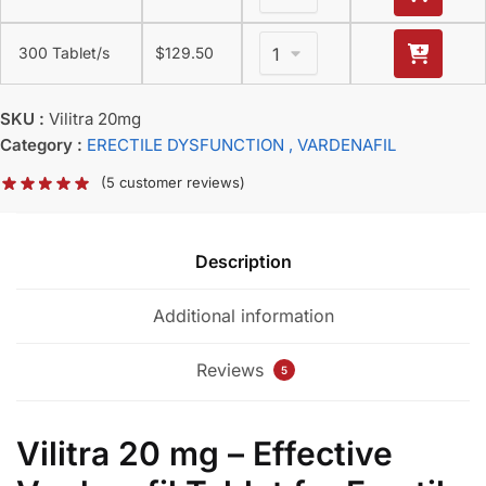
300 Tablet/s
$
129.50
SKU :
Vilitra 20mg
Category :
ERECTILE DYSFUNCTION
, VARDENAFIL
(
5
customer reviews)
Description
Additional information
Reviews
5
Vilitra 20 mg – Effective