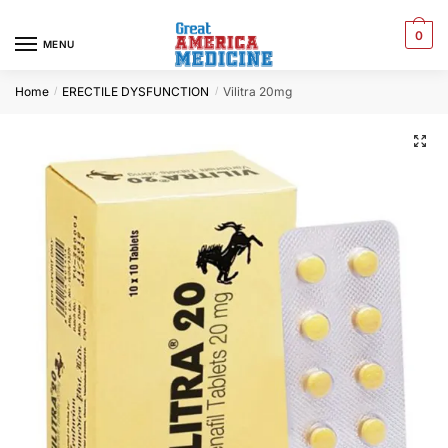
0
MENU
Home
ERECTILE DYSFUNCTION
Vilitra 20mg
/
/
🔍