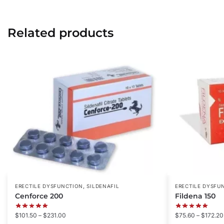
Related products
,
ERECTILE DYSFUNCTION
SILDENAFIL
ERECTILE DYSFU
Cenforce 200
Fildena 150
$
101.50
–
$
231.00
$
75.60
–
$
172.20