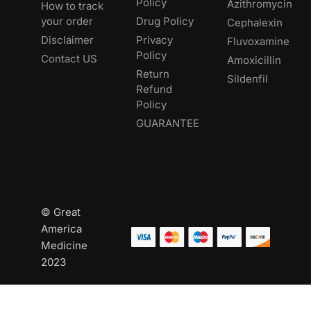
Policy
Azithromycin
How to track
your order
Drug Policy
Cephalexin
Disclaimer
Privacy
Fluvoxamine
Policy
Contact US
Amoxicillin
Return
Sildenfil
Refund
Policy
GUARANTEE
© Great
America
Medicine
2023