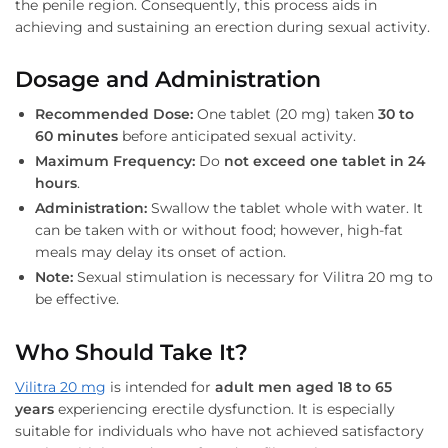
the penile region. Consequently, this process aids in
achieving and sustaining an erection during sexual activity.
Dosage and Administration
Recommended Dose:
One tablet (20 mg) taken
30 to
60 minutes
before anticipated sexual activity.
Maximum Frequency:
Do
not exceed one tablet in 24
hours
.
Administration:
Swallow the tablet whole with water. It
can be taken with or without food; however, high-fat
meals may delay its onset of action.
Note:
Sexual stimulation is necessary for Vilitra 20 mg to
be effective.
Who Should Take It?
Vilitra 20 mg
is intended for
adult men aged 18 to 65
years
experiencing erectile dysfunction. It is especially
suitable for individuals who have not achieved satisfactory